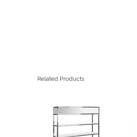
Related Products