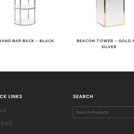
RAND BAR BACK – BLACK
BEACON TOWER – GOLD 
SILVER
CK LINKS
SEARCH
out
tact