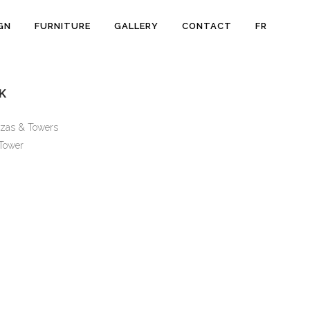
GN
FURNITURE
GALLERY
CONTACT
FR
K
zas & Towers
Tower