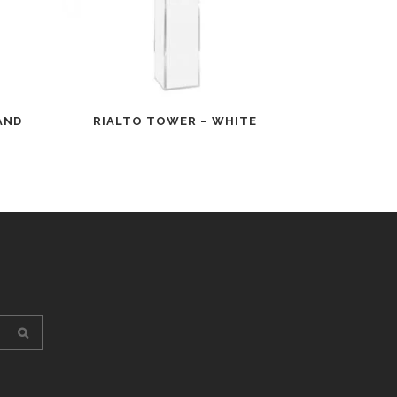
AND
RIALTO TOWER – WHITE