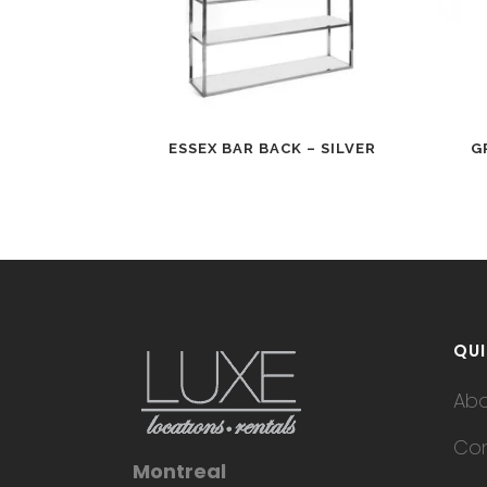
ESSEX BAR BACK – SILVER
G
QUI
Ab
Con
Montreal