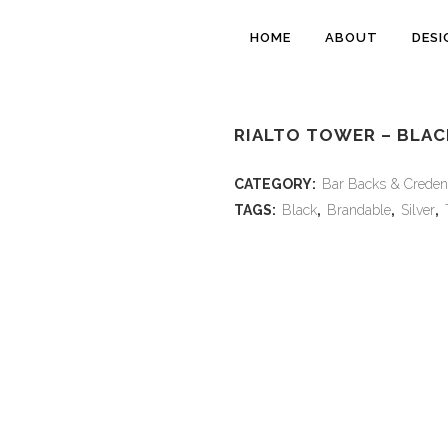
HOME
ABOUT
DESI
RIALTO TOWER – BLAC
CATEGORY:
Bar Backs & Creden
TAGS:
Black
,
Brandable
,
Silver
,