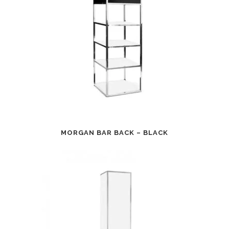
MORGAN BAR BACK – BLACK