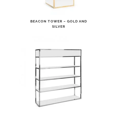
BEACON TOWER – GOLD AND
SILVER