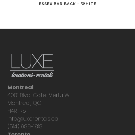
ESSEX BAR BACK – WHITE
Montreal
4001 Blvd. Cote-Vertu W.
Montreal, QC
H4R 1R5
info@luxerentals.ca
(514) 989-1818
Toronto