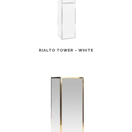
RIALTO TOWER – WHITE