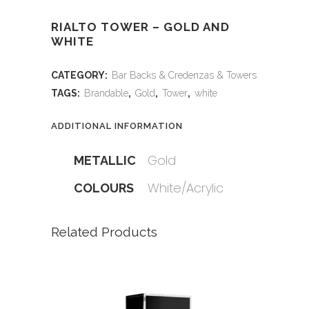
RIALTO TOWER – GOLD AND
WHITE
CATEGORY:
Bar Backs & Credenzas & Towers
TAGS:
Brandable
,
Gold
,
Tower
,
white
ADDITIONAL INFORMATION
Gold
METALLIC
White/Acrylic
COLOURS
Related Products