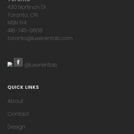
430 Norfinch Dr.
Toronto, ON
M3N 1Y4
416-745-0808
toronto@luxerentals.com
@luxerentals
QUICK LINKS
About
Contact
Design