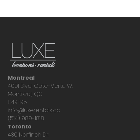
Montreal
4001 Blvd. Cote-Vertu W.
Montreal, QC
H4R 1R5
info@luxerentals.ca
(514) 989-1818
Toronto
430 Norfinch Dr.