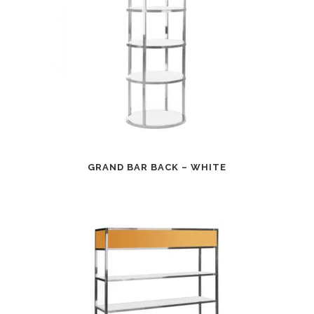
GRAND BAR BACK – WHITE