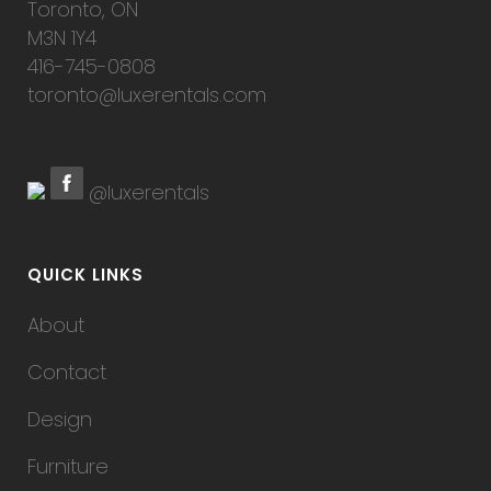
Toronto, ON
M3N 1Y4
416-745-0808
toronto@luxerentals.com
@luxerentals
QUICK LINKS
About
Contact
Design
Furniture