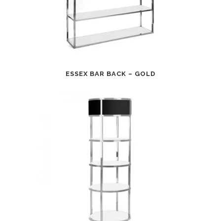
ESSEX BAR BACK – GOLD