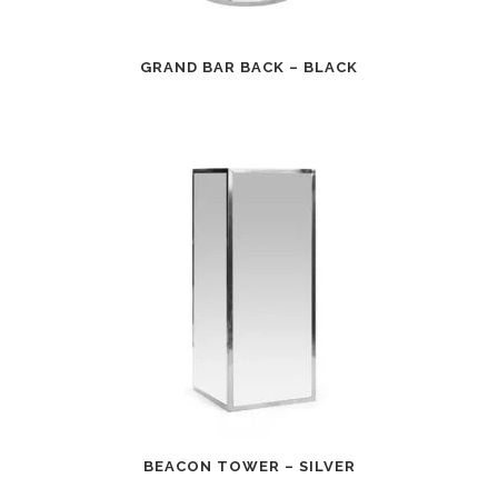
GRAND BAR BACK – BLACK
BEACON TOWER – SILVER