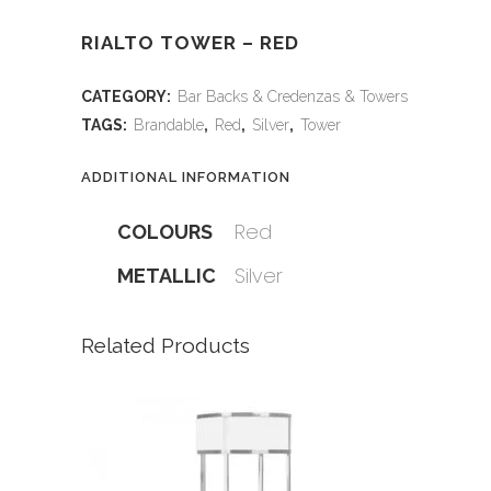
RIALTO TOWER – RED
CATEGORY:
Bar Backs & Credenzas & Towers
TAGS:
Brandable
,
Red
,
Silver
,
Tower
ADDITIONAL INFORMATION
Red
COLOURS
Silver
METALLIC
Related Products