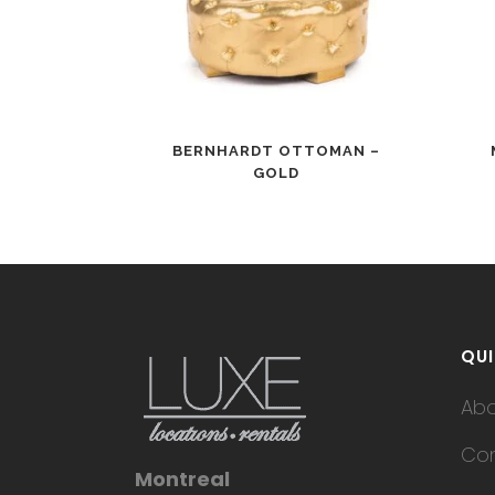
BERNHARDT OTTOMAN –
GOLD
QUI
Ab
Con
Montreal