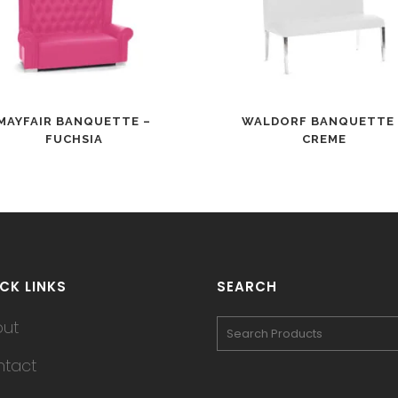
MAYFAIR BANQUETTE –
WALDORF BANQUETTE 
FUCHSIA
CREME
CK LINKS
SEARCH
out
tact