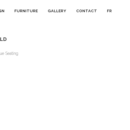
GN
FURNITURE
GALLERY
CONTACT
FR
OLD
ue Seating