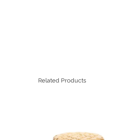
Related Products