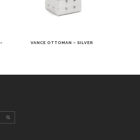
–
VANCE OTTOMAN – SILVER