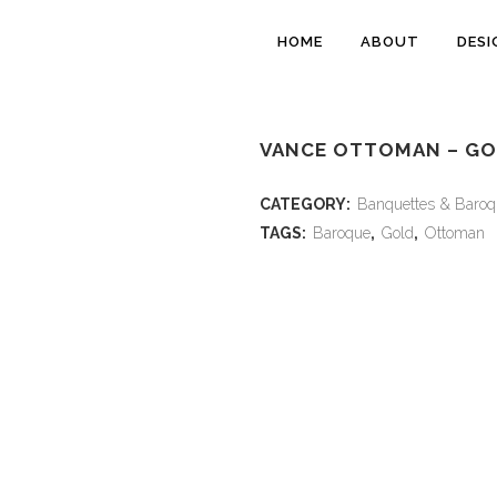
HOME
ABOUT
DESI
VANCE OTTOMAN – G
CATEGORY:
Banquettes & Baroq
TAGS:
Baroque
,
Gold
,
Ottoman