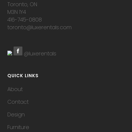
Toronto, ON
M3N 1Y4
416-745-0808
toronto@luxerentals.com
@luxerentals
QUICK LINKS
About
Contact
Design
Furniture