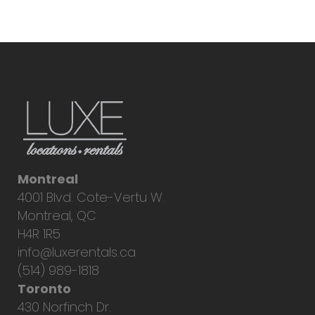
Montreal
4001 Blvd. Cote-Vertu W.
Montreal, QC
H4R 1R5
info@luxerentals.ca
(514) 989-1818
Toronto
430 Norfinch Dr.