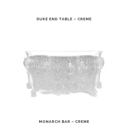
DUKE END TABLE – CREME
MONARCH BAR – CREME