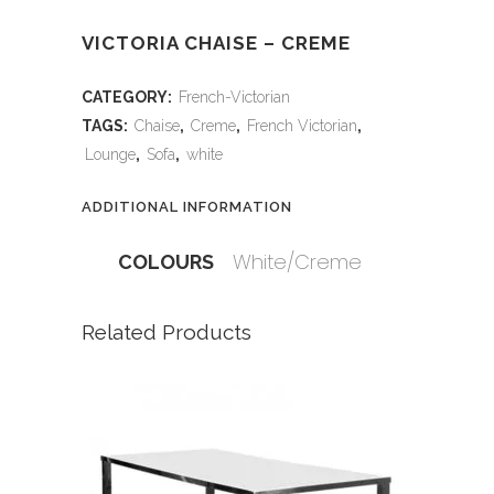
VICTORIA CHAISE – CREME
CATEGORY:
French-Victorian
TAGS:
Chaise
,
Creme
,
French Victorian
,
Lounge
,
Sofa
,
white
ADDITIONAL INFORMATION
White/Creme
COLOURS
Related Products