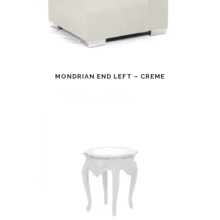
MONDRIAN END LEFT – CREME