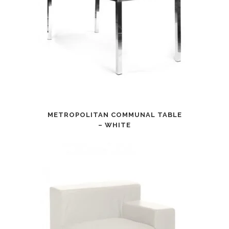
METROPOLITAN COMMUNAL TABLE
– WHITE