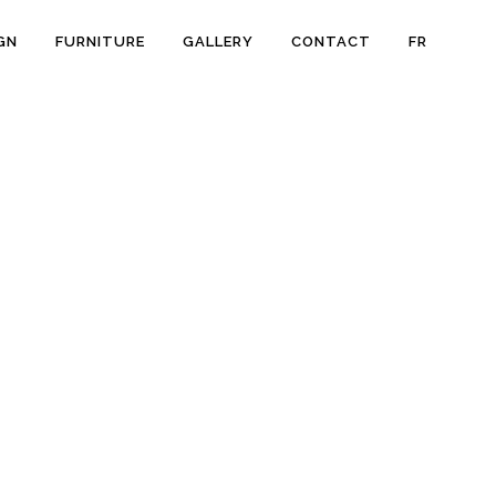
GN
FURNITURE
GALLERY
CONTACT
FR