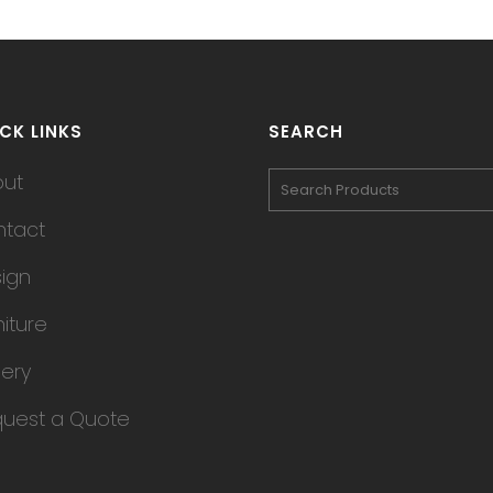
CK LINKS
SEARCH
out
tact
ign
niture
lery
uest a Quote