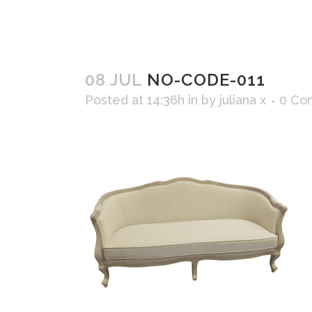
08 JUL
NO-CODE-011
Posted at 14:36h
in
by
juliana x
0 Co