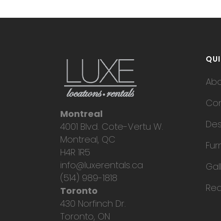
QUI
Ab
Con
Montreal
Des
4001 Blvd. Cote-Vertu W.
Montreal, QC
Fur
H4R 1R5
info@luxerentals.ca
Gal
(514) 989-1818
Req
Toronto
430 Norfinch Dr.
Toronto, ON