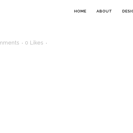
HOME
ABOUT
DESI
mments
0
Likes