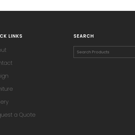
CK LINKS
SEARCH
out
tact
ign
niture
lery
uest a Quote