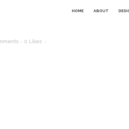
HOME
ABOUT
DESI
mments
0
Likes