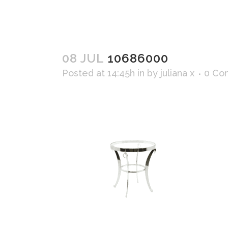
08 JUL
10686000
Posted at 14:45h
in
by
juliana x
0 Co