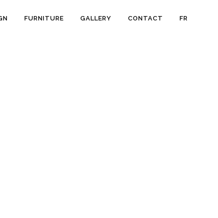
GN
FURNITURE
GALLERY
CONTACT
FR