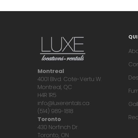
QUI
Ab
Con
Montreal
Des
4001 Blvd. Cote-Vertu W.
Montreal, QC
Fur
H4R 1R5
info@luxerentals.ca
Gal
(514) 989-1818
Req
Toronto
430 Norfinch Dr.
Toronto, ON