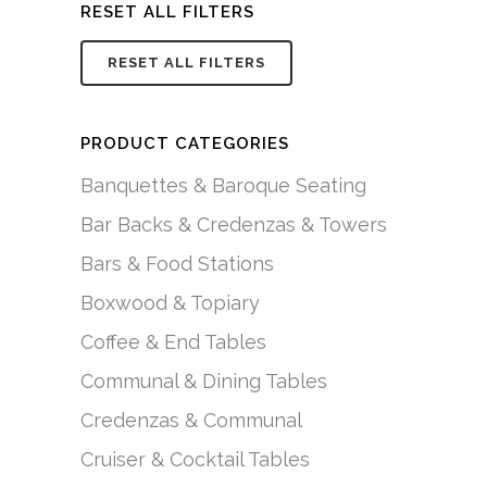
RESET ALL FILTERS
RESET ALL FILTERS
PRODUCT CATEGORIES
Banquettes & Baroque Seating
Bar Backs & Credenzas & Towers
Bars & Food Stations
Boxwood & Topiary
Coffee & End Tables
Communal & Dining Tables
Credenzas & Communal
Cruiser & Cocktail Tables