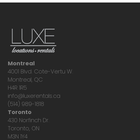
Montreal
4001 Blvd. Cote-Vertu W.
Montreal, QC
H4R 1R5
info@luxerentals.ca
(514) 989-1818
Toronto
430 Norfinch Dr.
Toronto, ON
M3N 1Y4