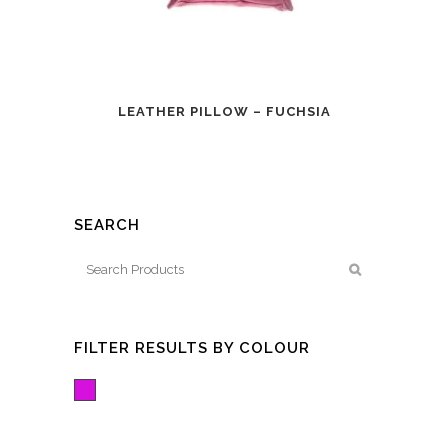
LEATHER PILLOW – FUCHSIA
SEARCH
FILTER RESULTS BY COLOUR
Fuchsia/Pink