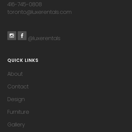
416-745-0808
toronto@luxerentals.com
@luxerentals
QUICK LINKS
About
Contact
Design
Furniture
Gallery