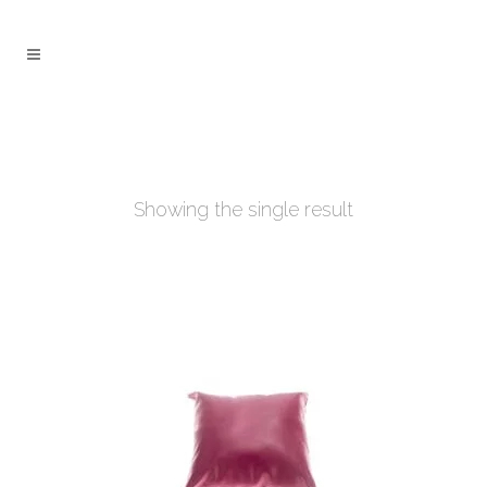
Showing the single result