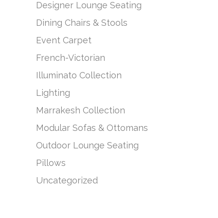
Designer Lounge Seating
Dining Chairs & Stools
Event Carpet
French-Victorian
Illuminato Collection
Lighting
Marrakesh Collection
Modular Sofas & Ottomans
Outdoor Lounge Seating
Pillows
Uncategorized