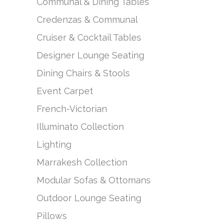
Communal & Dining Tables
Credenzas & Communal
Cruiser & Cocktail Tables
Designer Lounge Seating
Dining Chairs & Stools
Event Carpet
French-Victorian
Illuminato Collection
Lighting
Marrakesh Collection
Modular Sofas & Ottomans
Outdoor Lounge Seating
Pillows