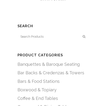
SEARCH
PRODUCT CATEGORIES
Banquettes & Baroque Seating
Bar Backs & Credenzas & Towers
Bars & Food Stations
Boxwood & Topiary
Coffee & End Tables