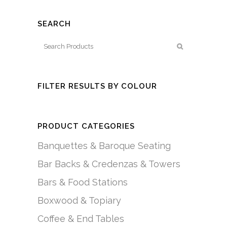
SEARCH
FILTER RESULTS BY COLOUR
PRODUCT CATEGORIES
Banquettes & Baroque Seating
Bar Backs & Credenzas & Towers
Bars & Food Stations
Boxwood & Topiary
Coffee & End Tables