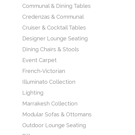
Communal & Dining Tables
Credenzas & Communal
Cruiser & Cocktail Tables
Designer Lounge Seating
Dining Chairs & Stools
Event Carpet
French-Victorian
Illuminato Collection
Lighting
Marrakesh Collection
Modular Sofas & Ottomans
Outdoor Lounge Seating