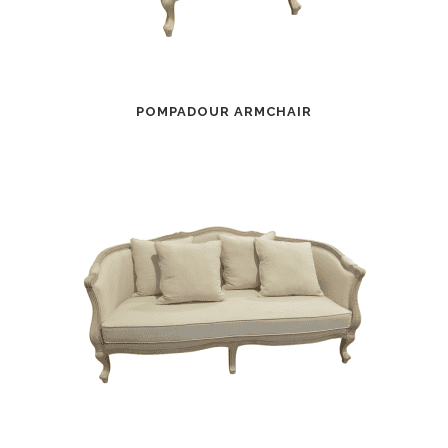
POMPADOUR ARMCHAIR