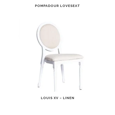
POMPADOUR LOVESEAT
LOUIS XV – LINEN