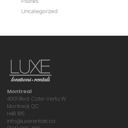
Pillows
Uncategorized
Montreal
4001 Blvd. Cote-Vertu W.
Montreal, QC
H4R 1R5
info@luxerentals.ca