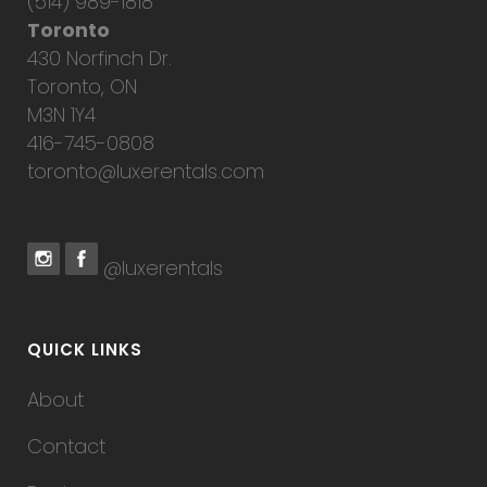
(514) 989-1818
Toronto
430 Norfinch Dr.
Toronto, ON
M3N 1Y4
416-745-0808
toronto@luxerentals.com
@luxerentals
QUICK LINKS
About
Contact