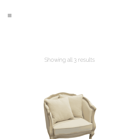
Showing all 3 results