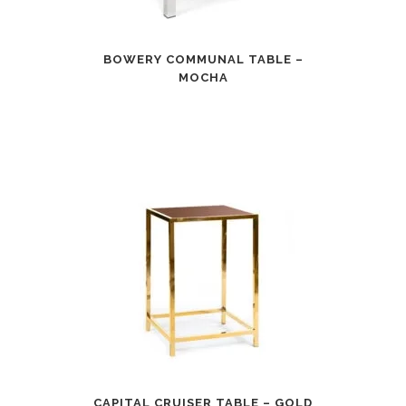
BOWERY COMMUNAL TABLE –
MOCHA
CAPITAL CRUISER TABLE – GOLD