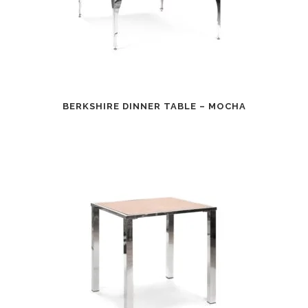
BERKSHIRE DINNER TABLE – MOCHA