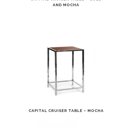
AND MOCHA
CAPITAL CRUISER TABLE – MOCHA