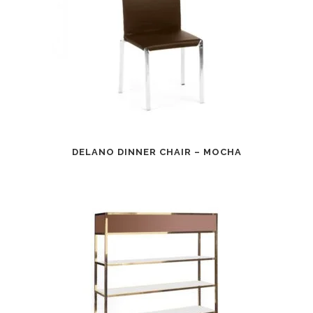
DELANO DINNER CHAIR – MOCHA