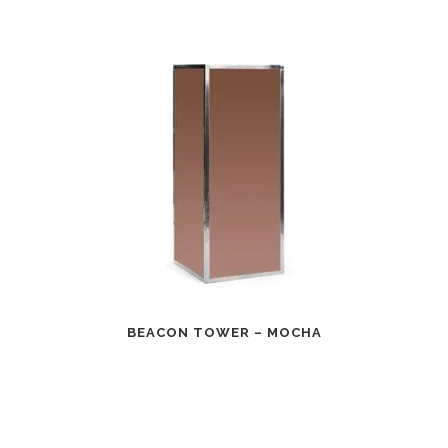
BEACON TOWER – MOCHA