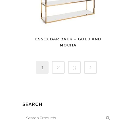
ESSEX BAR BACK – GOLD AND
MOCHA
1
2
3
SEARCH