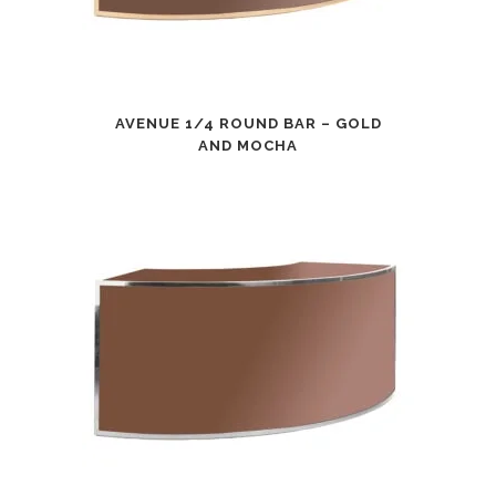
AVENUE 1/4 ROUND BAR – GOLD
AND MOCHA