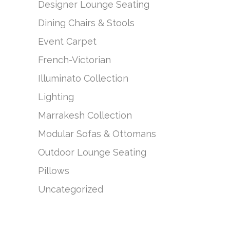
Designer Lounge Seating
Dining Chairs & Stools
Event Carpet
French-Victorian
Illuminato Collection
Lighting
Marrakesh Collection
Modular Sofas & Ottomans
Outdoor Lounge Seating
Pillows
Uncategorized