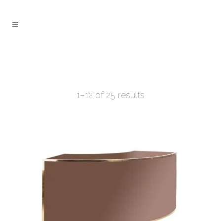
1–12 of 25 results