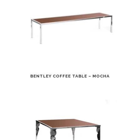
BENTLEY COFFEE TABLE – MOCHA