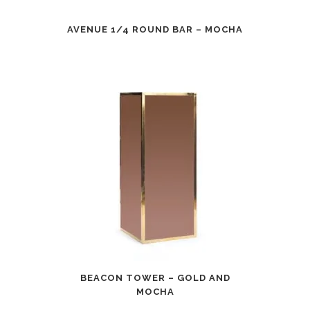
AVENUE 1/4 ROUND BAR – MOCHA
BEACON TOWER – GOLD AND
MOCHA