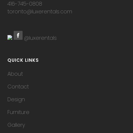
416-745-0808
toronto@luxerentals.com
@luxerentals
QUICK LINKS
About
Contact
Design
Furniture
Gallery