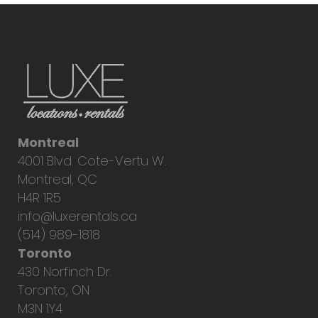
Montreal
4001 Blvd. Cote-Vertu W.
Montreal, QC
H4R 1R5
info@luxerentals.ca
(514) 989-1818
Toronto
430 Norfinch Dr.
Toronto, ON
M3N 1Y4