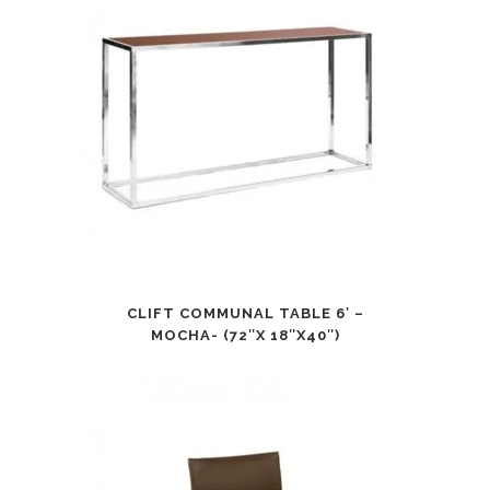
CLIFT COMMUNAL TABLE 6′ –
MOCHA- (72″X 18″X40″)