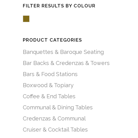
FILTER RESULTS BY COLOUR
Brown/Mocha
PRODUCT CATEGORIES
Banquettes & Baroque Seating
Bar Backs & Credenzas & Towers
Bars & Food Stations
Boxwood & Topiary
Coffee & End Tables
Communal & Dining Tables
Credenzas & Communal
Cruiser & Cocktail Tables