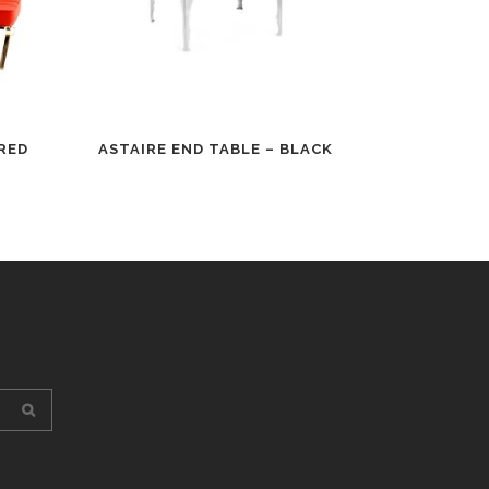
RED
ASTAIRE END TABLE – BLACK