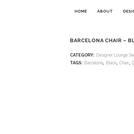
HOME
ABOUT
DESI
BARCELONA CHAIR – B
CATEGORY:
Designer Lounge Se
TAGS:
Barcelona
,
Black
,
Chair
,
D