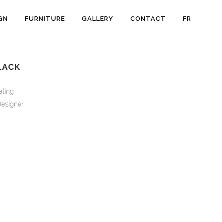
GN
FURNITURE
GALLERY
CONTACT
FR
LACK
ating
esigner