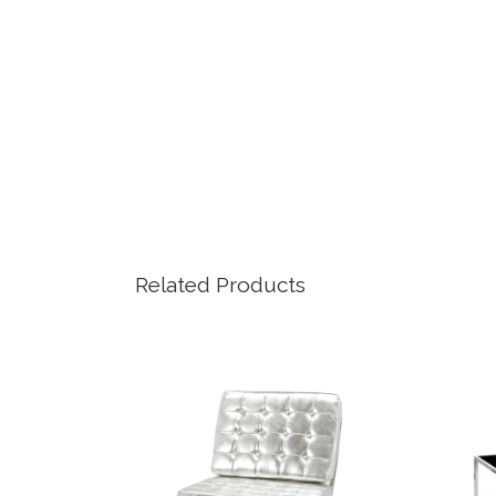
Related Products