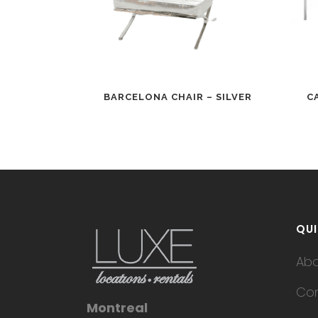
BARCELONA CHAIR – SILVER
C
QUI
Ab
Con
Montreal