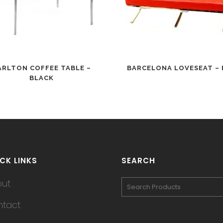
ARLTON COFFEE TABLE –
BARCELONA LOVESEAT – 
BLACK
CK LINKS
SEARCH
out
tact