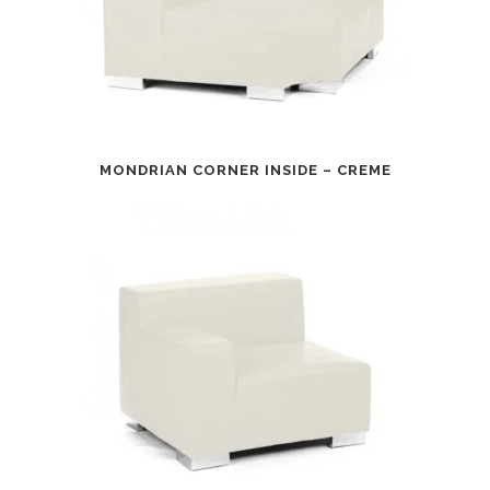
MONDRIAN CORNER INSIDE – CREME