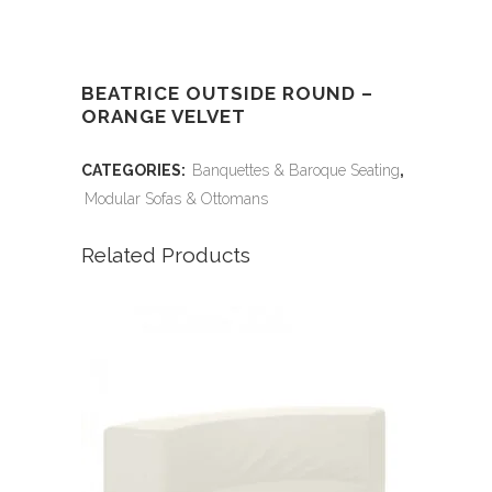
BEATRICE OUTSIDE ROUND –
ORANGE VELVET
CATEGORIES:
Banquettes & Baroque Seating
,
Modular Sofas & Ottomans
Related Products