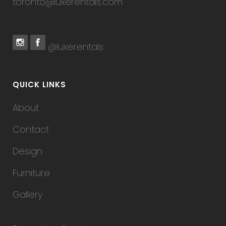
toronto@luxerentals.com
@luxerentals
QUICK LINKS
About
Contact
Design
Furniture
Gallery