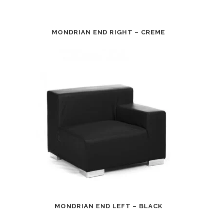
MONDRIAN END RIGHT – CREME
MONDRIAN END LEFT – BLACK