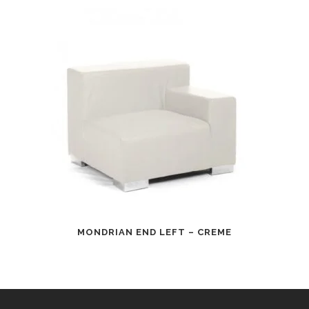
MONDRIAN END LEFT – CREME