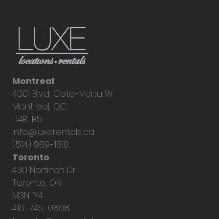
Montreal
4001 Blvd. Cote-Vertu W.
Montreal, QC
H4R 1R5
info@luxerentals.ca
(514) 989-1818
Toronto
430 Norfinch Dr.
Toronto, ON
M3N 1Y4
416-745-0808