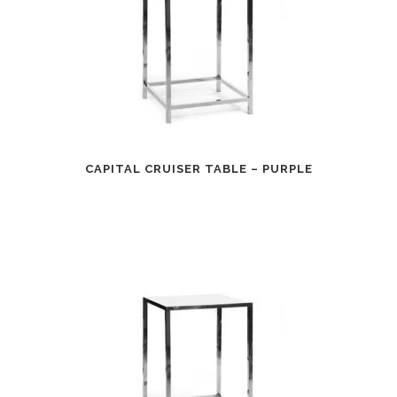
CAPITAL CRUISER TABLE – PURPLE