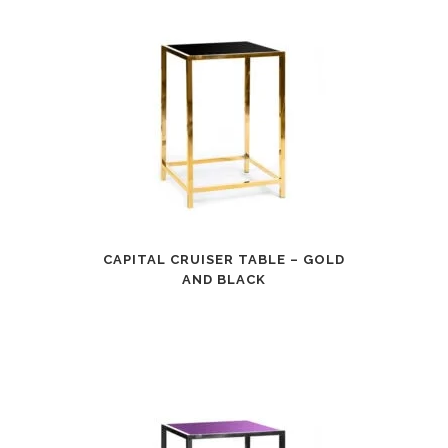
CAPITAL CRUISER TABLE – GOLD
AND BLACK