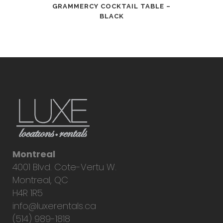
GRAMMERCY COCKTAIL TABLE –
BLACK
Montreal
4001 Blvd. Cote-Vertu W.
Montreal, QC
H4R 1R5
info@luxerentals.ca
(514) 989-1818