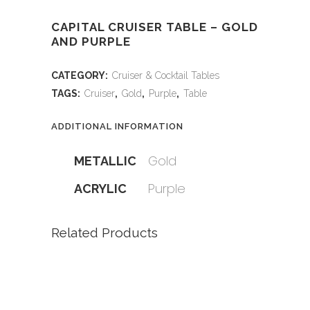
CAPITAL CRUISER TABLE – GOLD
AND PURPLE
CATEGORY:
Cruiser & Cocktail Tables
TAGS:
Cruiser
,
Gold
,
Purple
,
Table
ADDITIONAL INFORMATION
Gold
METALLIC
Purple
ACRYLIC
Related Products