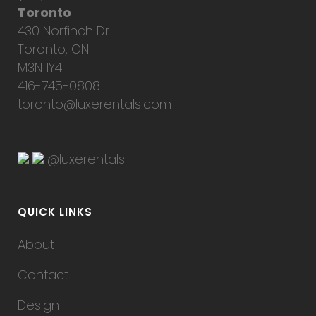
Toronto
430 Norfinch Dr.
Toronto, ON
M3N 1Y4
416-745-0808
toronto@luxerentals.com
@luxerentals
QUICK LINKS
About
Contact
Design