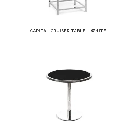
CAPITAL CRUISER TABLE – WHITE