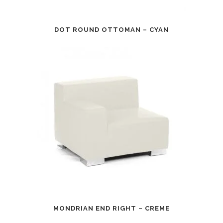
DOT ROUND OTTOMAN – CYAN
MONDRIAN END RIGHT – CREME