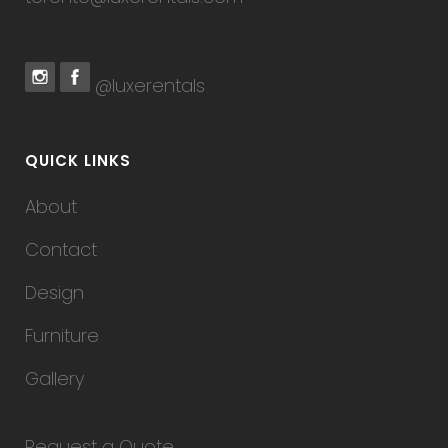
@luxerentals
QUICK LINKS
About
Contact
Design
Furniture
Gallery
Request a Quote