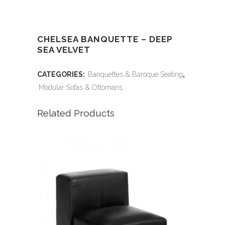
CHELSEA BANQUETTE – DEEP
SEA VELVET
CATEGORIES:
Banquettes & Baroque Seating
,
Modular Sofas & Ottomans
Related Products