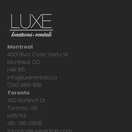
Montreal
4001 Blvd. Cote-Vertu W.
Montreal, QC
H4R 1R5
info@luxerentals.ca
(514) 989-1818
Toronto
430 Norfinch Dr.
Toronto, ON
M3N 1Y4
416-745-0808
toronto@luxerentals.com