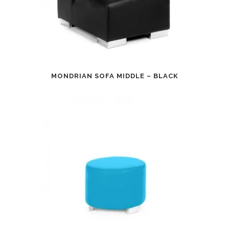
MONDRIAN SOFA MIDDLE – BLACK