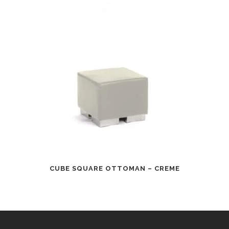
CUBE SQUARE OTTOMAN – CREME