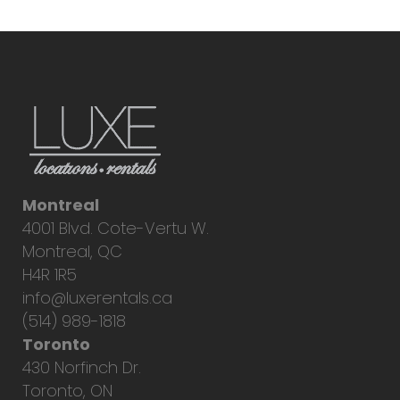
Montreal
4001 Blvd. Cote-Vertu W.
Montreal, QC
H4R 1R5
info@luxerentals.ca
(514) 989-1818
Toronto
430 Norfinch Dr.
Toronto, ON