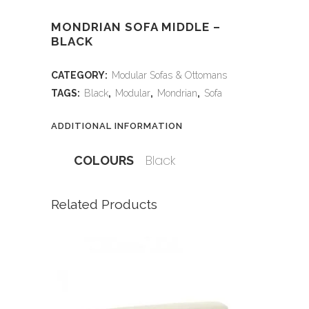
MONDRIAN SOFA MIDDLE –
BLACK
CATEGORY:
Modular Sofas & Ottomans
TAGS:
Black
,
Modular
,
Mondrian
,
Sofa
ADDITIONAL INFORMATION
Black
COLOURS
Related Products