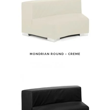
MONDRIAN ROUND – CREME