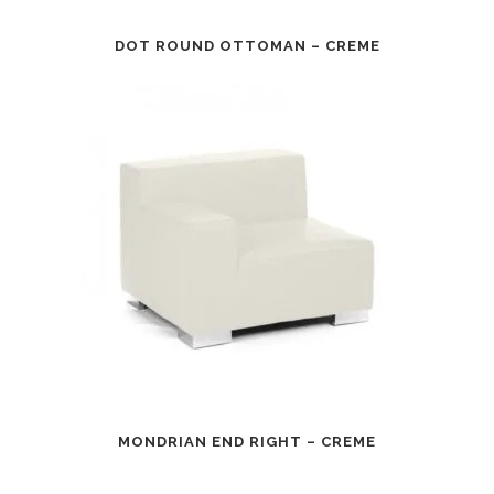
DOT ROUND OTTOMAN – CREME
MONDRIAN END RIGHT – CREME