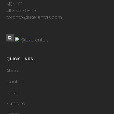
M3N 1Y4
416-745-0808
toronto@luxerentals.com
@luxerentals
QUICK LINKS
About
Contact
Design
Furniture