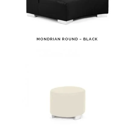
MONDRIAN ROUND – BLACK