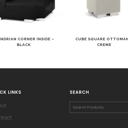
NDRIAN CORNER INSIDE –
CUBE SQUARE OTTOMAN
BLACK
CREME
CK LINKS
SEARCH
out
tact