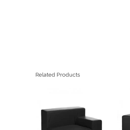
Related Products