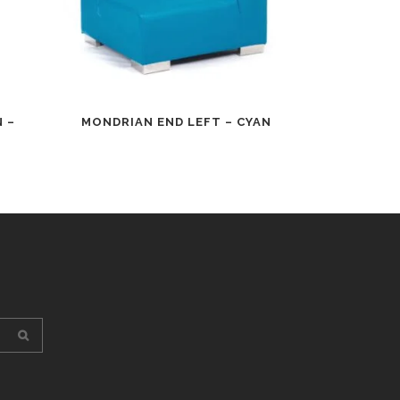
 –
MONDRIAN END LEFT – CYAN