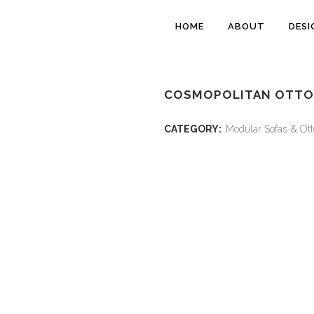
HOME
ABOUT
DESI
COSMOPOLITAN OTTO
CATEGORY:
Modular Sofas & Ot