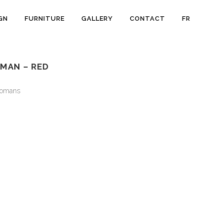
GN
FURNITURE
GALLERY
CONTACT
FR
MAN – RED
tomans