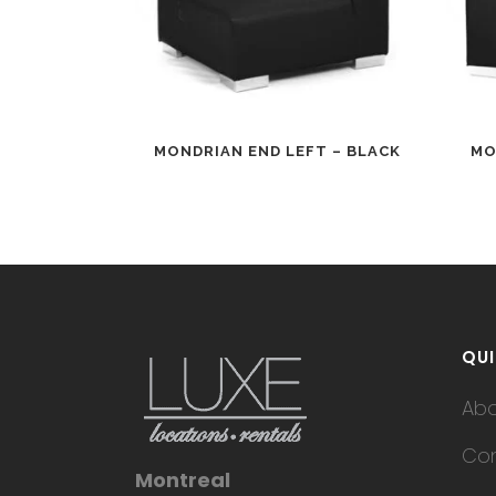
MONDRIAN END LEFT – BLACK
MO
QUI
Ab
Con
Montreal