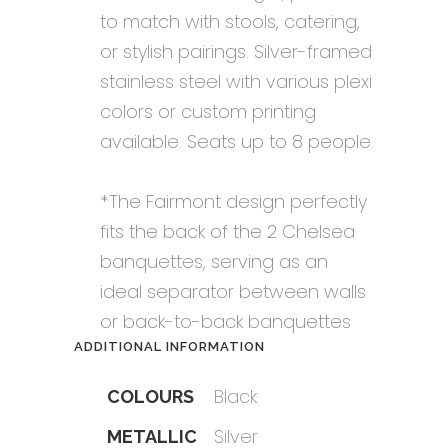
to match with stools, catering,
or stylish pairings. Silver-framed
stainless steel with various plexi
colors or custom printing
available. Seats up to 8 people.
*The Fairmont design perfectly
fits the back of the 2 Chelsea
banquettes, serving as an
ideal separator between walls
or back-to-back banquettes
ADDITIONAL INFORMATION
Black
COLOURS
Silver
METALLIC