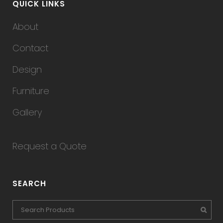
QUICK LINKS
About
Contact
Design
Furniture
Gallery
Request a Quote
SEARCH