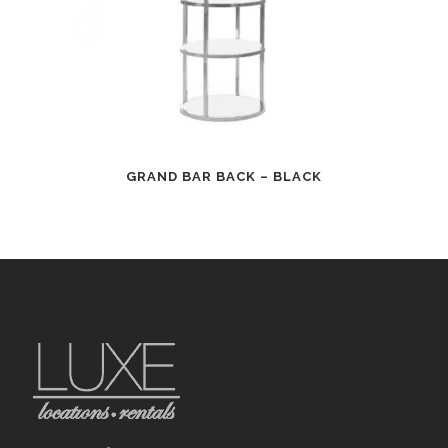
GRAND BAR BACK – BLACK