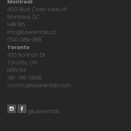
Montreal
4001 Blvd. Cote-Vertu W.
Montreal, QC
H4R 1R5
info@luxerentals.ca
(514) 989-1818
Toronto
430 Norfinch Dr.
Toronto, ON
M3N 1Y4
416-745-0808
toronto@luxerentals.com
@luxerentals