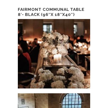
FAIRMONT COMMUNAL TABLE
8′- BLACK (96″X 18″X40″)