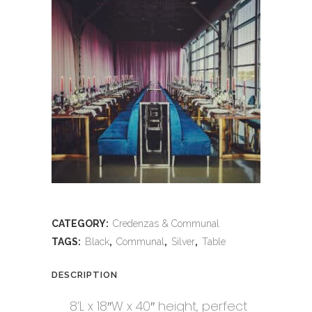
CATEGORY:
Credenzas & Communal
TAGS:
Black
,
Communal
,
Silver
,
Table
DESCRIPTION
8’L x 18″W x 40″ height, perfect