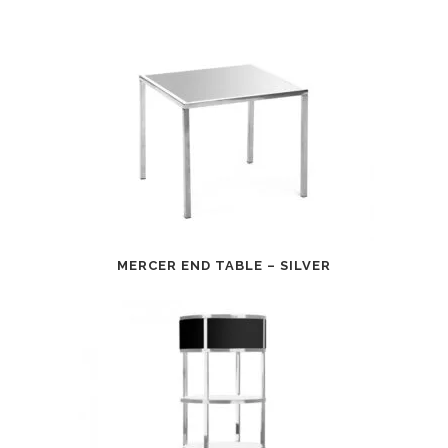
MERCER END TABLE – SILVER