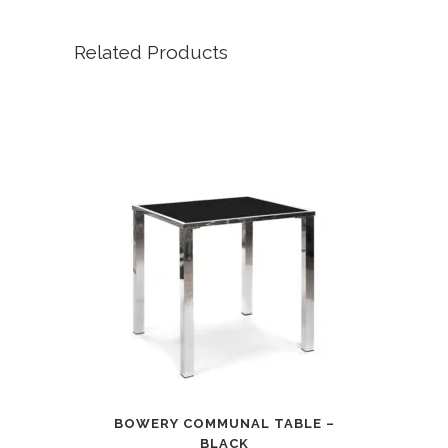
Related Products
BOWERY COMMUNAL TABLE –
BLACK