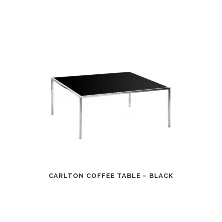
CARLTON COFFEE TABLE – BLACK