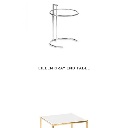
EILEEN GRAY END TABLE