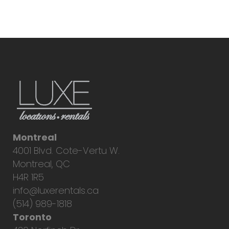
Montreal
4001 Blvd. Cote-Vertu W.
Montreal, QC
H4R 1R5
info@luxerentals.ca
(514) 989-1818
Toronto