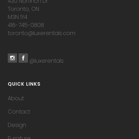
430 Norfinch Dr.
Toronto, ON
M3N 1Y4
416-745-0808
toronto@luxerentals.com
@luxerentals
QUICK LINKS
About
Contact
Design
Furniture