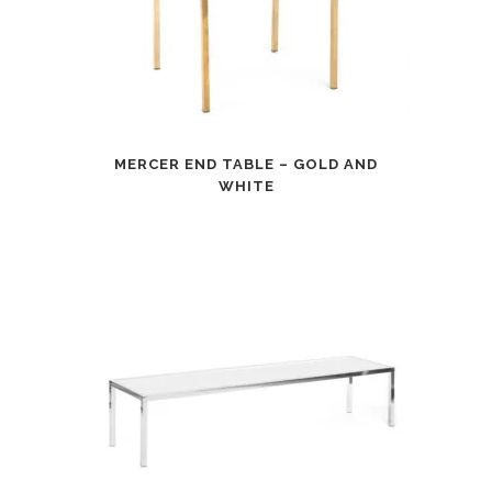
MERCER END TABLE – GOLD AND
WHITE