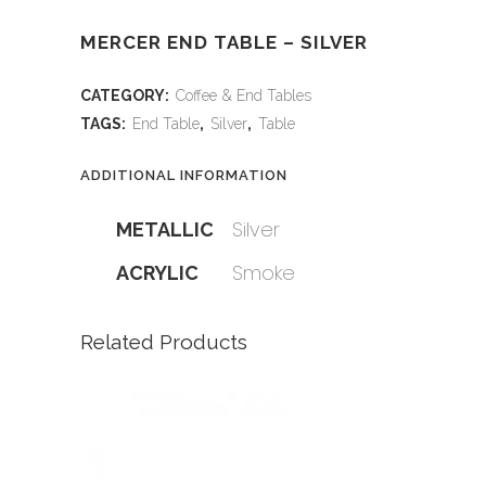
MERCER END TABLE – SILVER
CATEGORY:
Coffee & End Tables
TAGS:
End Table
,
Silver
,
Table
ADDITIONAL INFORMATION
Silver
METALLIC
Smoke
ACRYLIC
Related Products