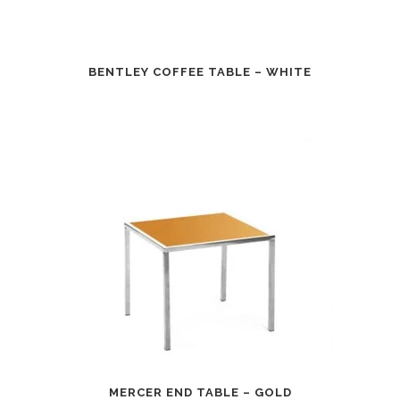
BENTLEY COFFEE TABLE – WHITE
MERCER END TABLE – GOLD