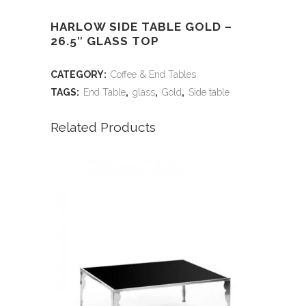
HARLOW SIDE TABLE GOLD –
26.5″ GLASS TOP
CATEGORY:
Coffee & End Tables
TAGS:
End Table
,
glass
,
Gold
,
Side table
Related Products