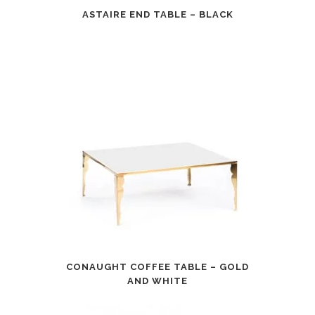
ASTAIRE END TABLE – BLACK
CONAUGHT COFFEE TABLE – GOLD
AND WHITE