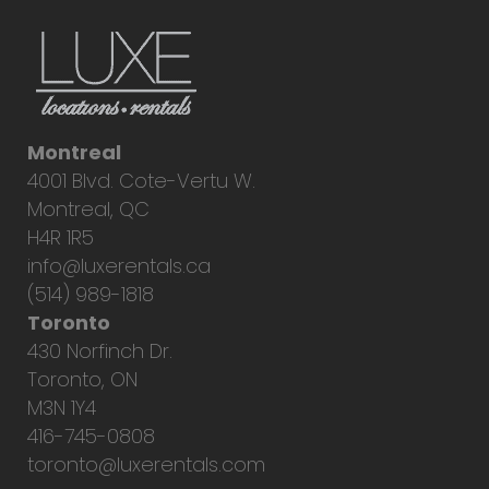
Montreal
4001 Blvd. Cote-Vertu W.
Montreal, QC
H4R 1R5
info@luxerentals.ca
(514) 989-1818
Toronto
430 Norfinch Dr.
Toronto, ON
M3N 1Y4
416-745-0808
toronto@luxerentals.com