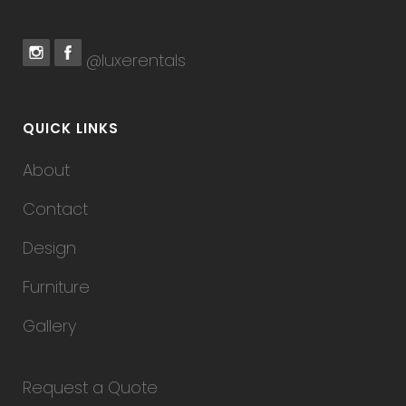
@luxerentals
QUICK LINKS
About
Contact
Design
Furniture
Gallery
Request a Quote