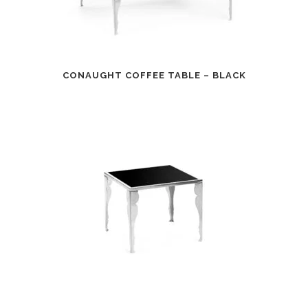
CONAUGHT COFFEE TABLE – BLACK