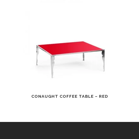
CONAUGHT COFFEE TABLE – RED