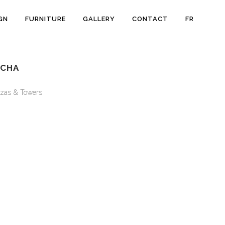
GN
FURNITURE
GALLERY
CONTACT
FR
OCHA
zas & Towers