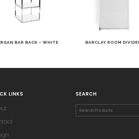
RGAN BAR BACK – WHITE
BARCLAY ROOM DIVIDE
CK LINKS
SEARCH
out
tact
ign