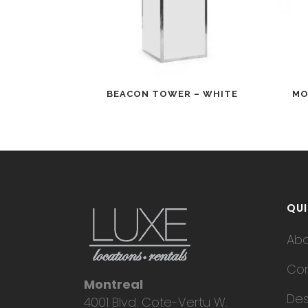
BEACON TOWER – WHITE
MO
QUI
Ab
Con
Montreal
Des
4001 Blvd. Cote-Vertu W.