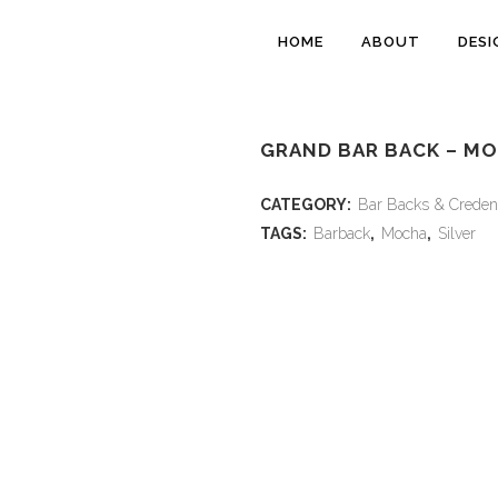
HOME
ABOUT
DESI
GRAND BAR BACK – M
CATEGORY:
Bar Backs & Creden
TAGS:
Barback
,
Mocha
,
Silver