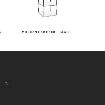
R
MORGAN BAR BACK – BLACK