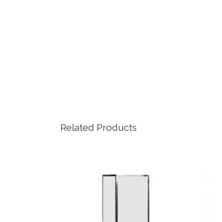
Related Products