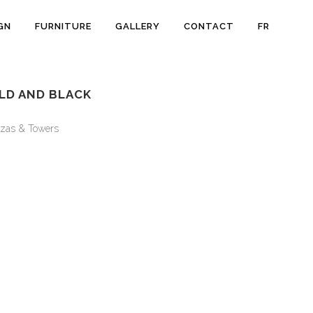
GN
FURNITURE
GALLERY
CONTACT
FR
LD AND BLACK
zas & Towers