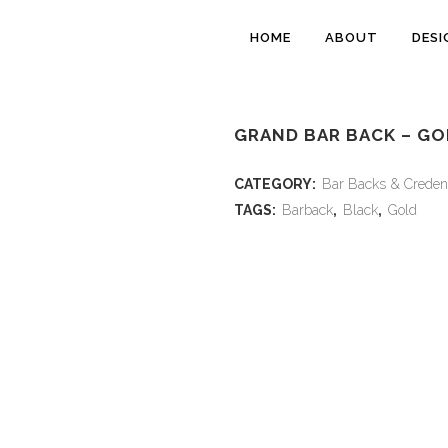
HOME
ABOUT
DESI
GRAND BAR BACK – GO
CATEGORY:
Bar Backs & Creden
TAGS:
Barback
,
Black
,
Gold