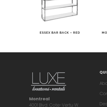
ESSEX BAR BACK – RED
MO
QUI
Ab
Con
Montreal
Des
4001 Blvd. Cote-Vertu W.