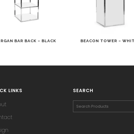
RGAN BAR BACK – BLACK
BEACON TOWER – WHI
CK LINKS
SEARCH
out
tact
ign