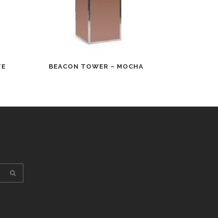
TE
BEACON TOWER – MOCHA