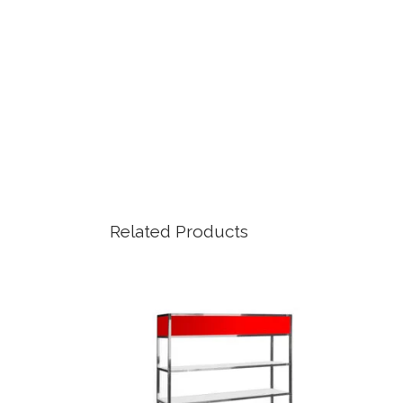
Related Products