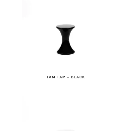
TAM TAM – BLACK