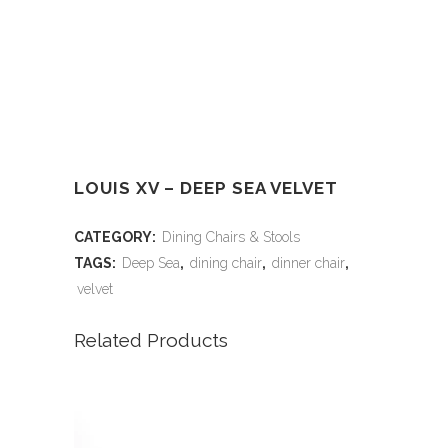
LOUIS XV – DEEP SEA VELVET
CATEGORY:
Dining Chairs & Stools
TAGS:
Deep Sea
,
dining chair
,
dinner chair
,
velvet
Related Products