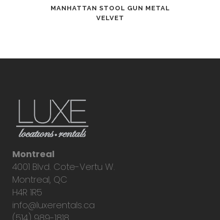
MANHATTAN STOOL GUN METAL
VELVET
Montreal
4001 Blvd. Cote-Vertu W.
Montreal, QC
H4R 1R5
info@luxerentals.ca
(514) 989-1818