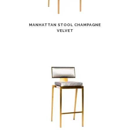
MANHATTAN STOOL CHAMPAGNE
VELVET