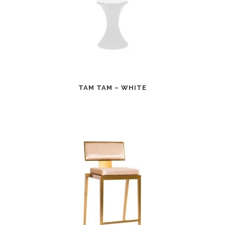
TAM TAM – WHITE