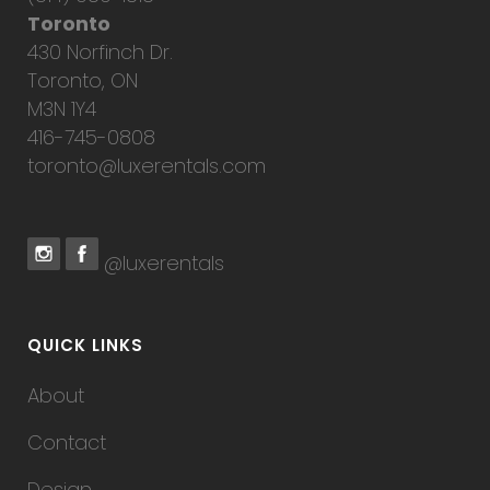
Toronto
430 Norfinch Dr.
Toronto, ON
M3N 1Y4
416-745-0808
toronto@luxerentals.com
@luxerentals
QUICK LINKS
About
Contact
Design