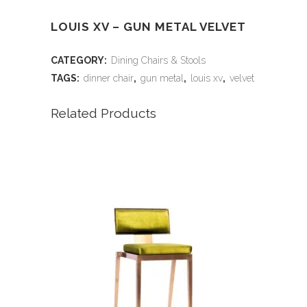
LOUIS XV – GUN METAL VELVET
CATEGORY:
Dining Chairs & Stools
TAGS:
dinner chair
,
gun metal
,
louis xv
,
velvet
Related Products