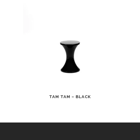
TAM TAM – BLACK