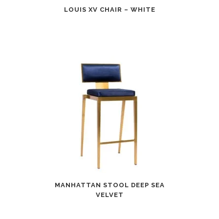
LOUIS XV CHAIR – WHITE
MANHATTAN STOOL DEEP SEA
VELVET