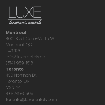
Montreal
4001 Blvd. Cote-Vertu W.
Montreal, QC
H4R 1R5
info@luxerentals.ca
(514) 989-1818
Toronto
430 Norfinch Dr.
Toronto, ON
M3N 1Y4
416-745-0808
toronto@luxerentals.com