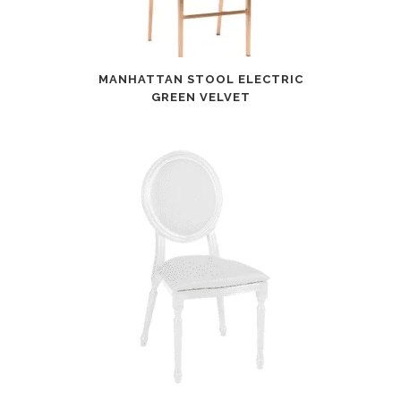
MANHATTAN STOOL ELECTRIC
GREEN VELVET