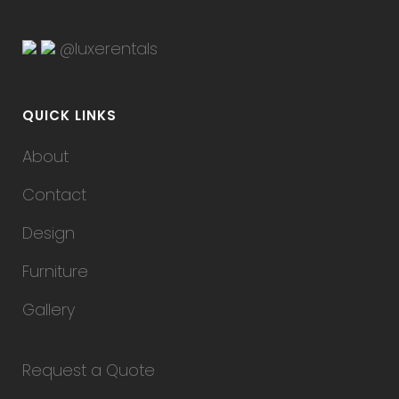
@luxerentals
QUICK LINKS
About
Contact
Design
Furniture
Gallery
Request a Quote