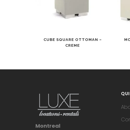
CUBE SQUARE OTTOMAN –
MO
CREME
QUI
Ab
Con
Montreal