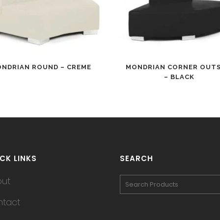
NDRIAN ROUND – CREME
MONDRIAN CORNER OUTS
– BLACK
CK LINKS
SEARCH
out
tact