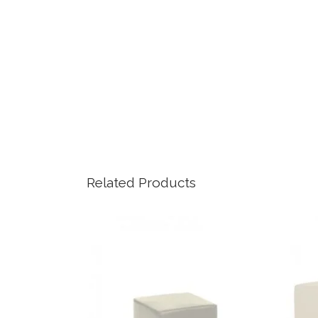
Related Products