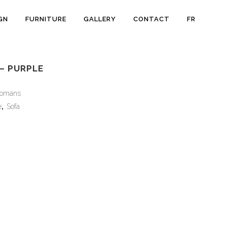
GN
FURNITURE
GALLERY
CONTACT
FR
– PURPLE
tomans
e
,
Sofa