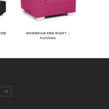
IDE
MONDRIAN END RIGHT –
FUCHSIA