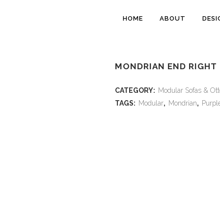
HOME
ABOUT
DESI
MONDRIAN END RIGHT 
CATEGORY:
Modular Sofas & Ot
TAGS:
Modular
,
Mondrian
,
Purpl