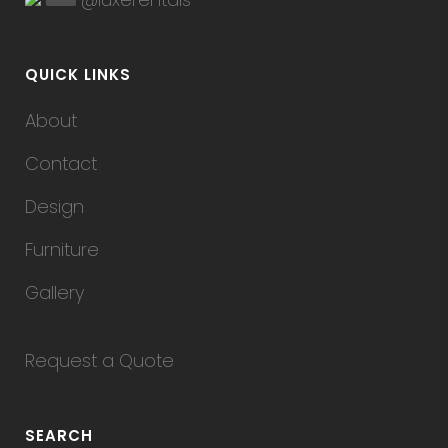
QUICK LINKS
About
Contact
Design
Furniture
Gallery
Request a Quote
SEARCH