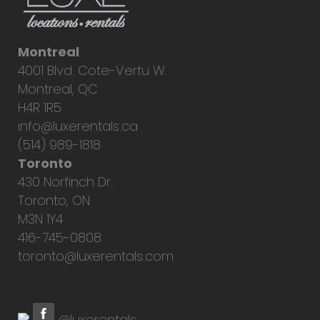
Montreal
4001 Blvd. Cote-Vertu W.
Montreal, QC
H4R 1R5
info@luxerentals.ca
(514) 989-1818
Toronto
430 Norfinch Dr.
Toronto, ON
M3N 1Y4
416-745-0808
toronto@luxerentals.com
@luxerentals