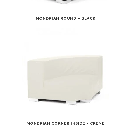
MONDRIAN ROUND – BLACK
MONDRIAN CORNER INSIDE – CREME