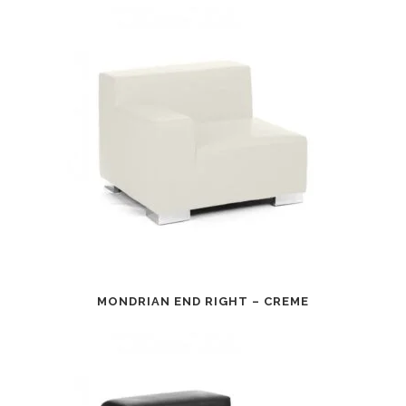
MONDRIAN END RIGHT – CREME