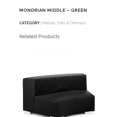
MONDRIAN MIDDLE – GREEN
CATEGORY:
Modular Sofas & Ottomans
Related Products