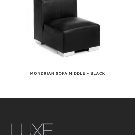
MONDRIAN SOFA MIDDLE – BLACK