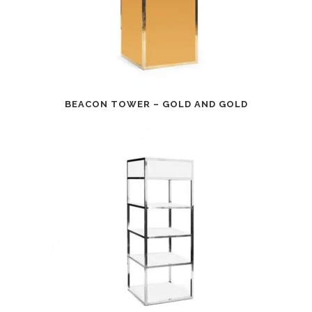
BEACON TOWER – GOLD AND GOLD