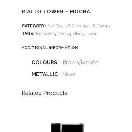
RIALTO TOWER – MOCHA
CATEGORY:
Bar Backs & Credenzas & Towers
TAGS:
Brandable
,
Mocha
,
Silver
,
Tower
ADDITIONAL INFORMATION
Brown/Mocha
COLOURS
Silver
METALLIC
Related Products