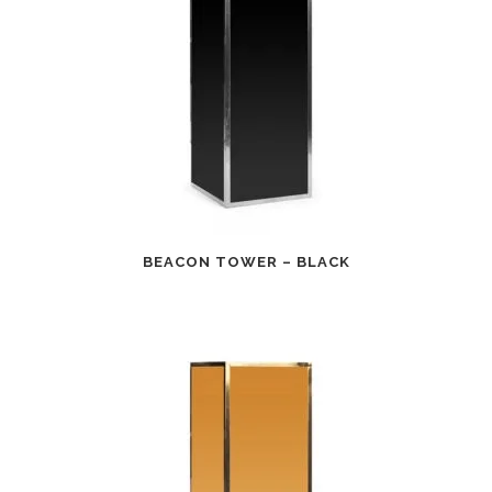
BEACON TOWER – BLACK