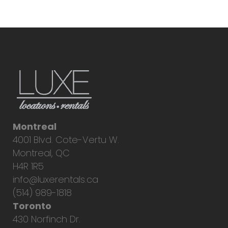
Montreal
4001 Blvd. Cote-Vertu W.
Montreal, QC
H4R 1R5
info@luxerentals.ca
(514) 989-1818
Toronto
430 Norfinch Dr.