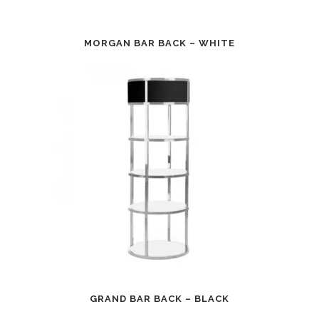
MORGAN BAR BACK – WHITE
GRAND BAR BACK – BLACK