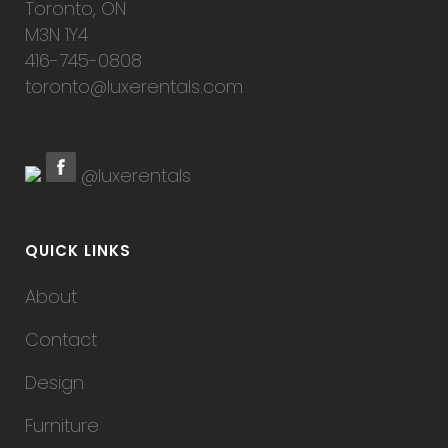
Toronto, ON
M3N 1Y4
416-745-0808
toronto@luxerentals.com
@luxerentals
QUICK LINKS
About
Contact
Design
Furniture