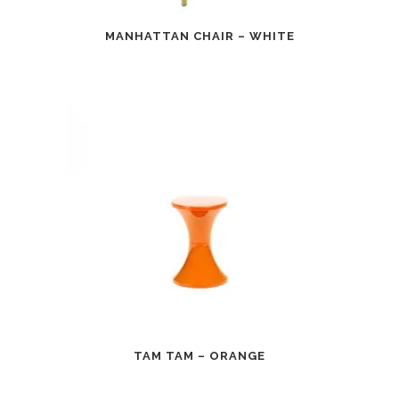
MANHATTAN CHAIR – WHITE
TAM TAM – ORANGE