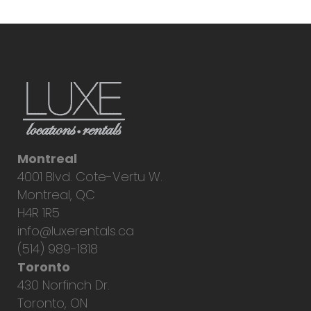
Montreal
4001 Blvd. Cote-Vertu W.
Montreal, QC
H4R 1R5
info@luxerentals.ca
(514) 989-1818
Toronto
430 Norfinch Dr.
Toronto, ON