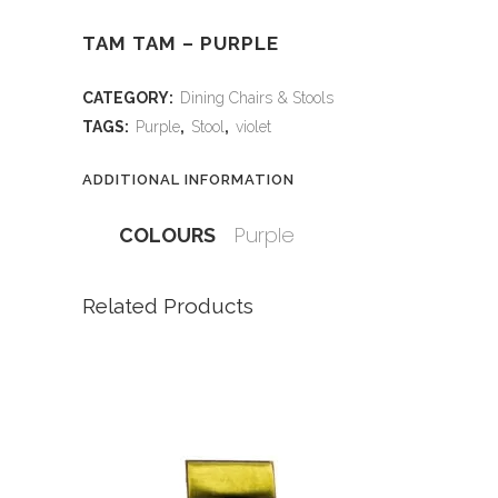
TAM TAM – PURPLE
CATEGORY:
Dining Chairs & Stools
TAGS:
Purple
,
Stool
,
violet
ADDITIONAL INFORMATION
Purple
COLOURS
Related Products