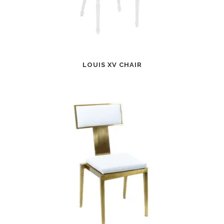
LOUIS XV CHAIR