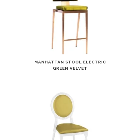
MANHATTAN STOOL ELECTRIC
GREEN VELVET