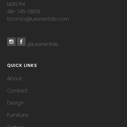
M3N 1Y4
416-745-0808
toronto@luxerentals.com
@luxerentals
QUICK LINKS
About
Contact
Design
Furniture