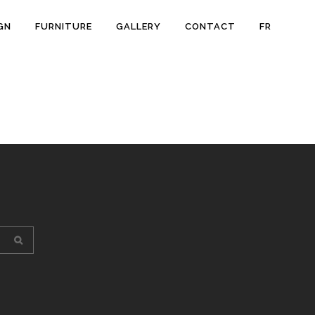
GN
FURNITURE
GALLERY
CONTACT
FR