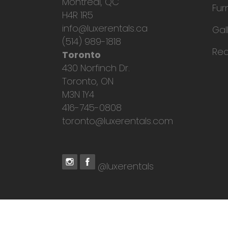
Montreal, QC
Fur
H4R 1R5
info@luxerentals.ca
Gal
(514) 989-1818
Req
Toronto
430 Norfinch Dr.
Toronto, ON
M3N 1Y4
416-745-0808
toronto@luxerentals.com
@luxerentals