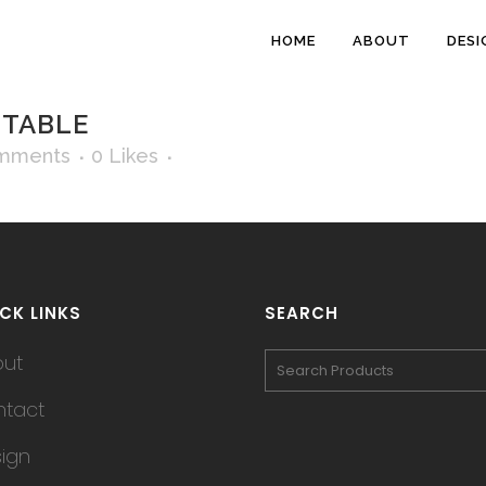
HOME
ABOUT
DESI
 TABLE
mments
0
Likes
CK LINKS
SEARCH
out
tact
ign