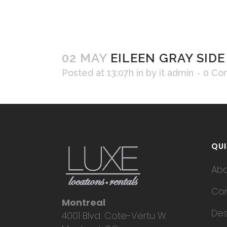
02 MAY
EILEEN GRAY SIDE
Posted at 13:07h
in
by
it admin
0 Co
QUI
Ab
Con
Montreal
Des
4001 Blvd. Cote-Vertu W.