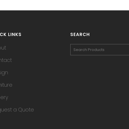
CK LINKS
SEARCH
out
tact
ign
niture
lery
uest a Quote