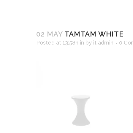
02 MAY
TAMTAM WHITE
Posted at 13:58h
in
by
it admin
0 Co