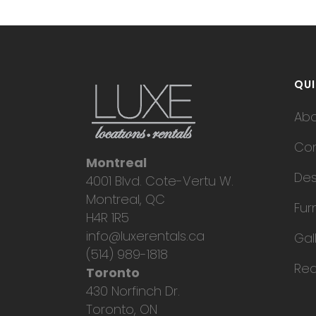
QUI
Ab
Con
Montreal
Des
4001 Blvd. Cote-Vertu W.
Montreal, QC
Fur
H4R 1R5
info@luxerentals.ca
Gal
(514) 989-1818
Req
Toronto
430 Norfinch Dr.
Toronto, ON