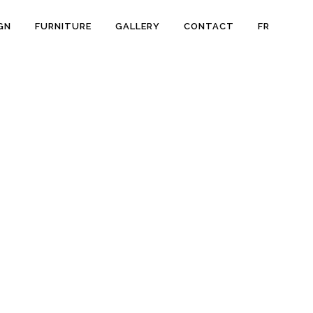
GN
FURNITURE
GALLERY
CONTACT
FR