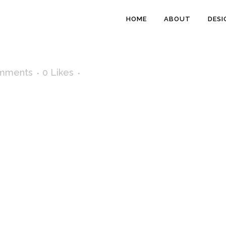
HOME
ABOUT
DESI
mments
0
Likes