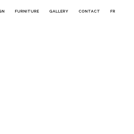
GN
FURNITURE
GALLERY
CONTACT
FR