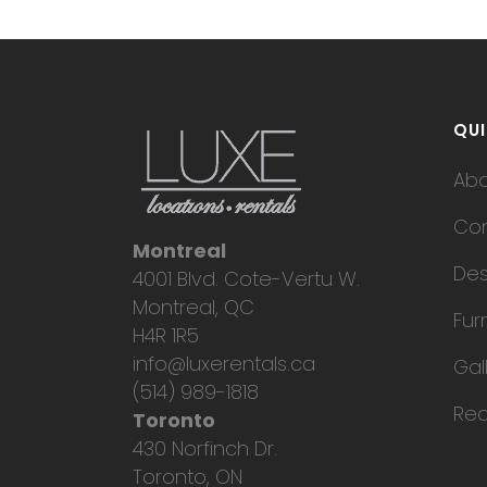
QUI
Ab
Con
Montreal
Des
4001 Blvd. Cote-Vertu W.
Montreal, QC
Fur
H4R 1R5
info@luxerentals.ca
Gal
(514) 989-1818
Req
Toronto
430 Norfinch Dr.
Toronto, ON