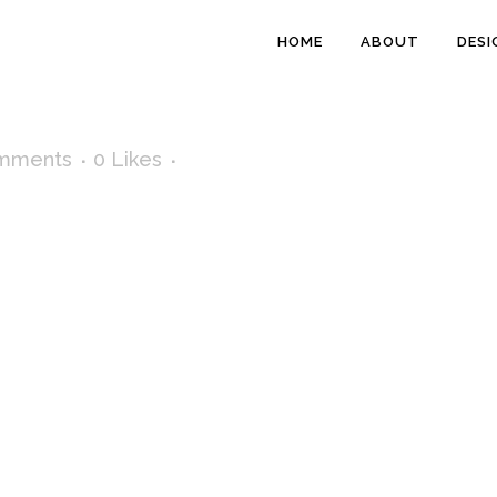
HOME
ABOUT
DESI
mments
0
Likes