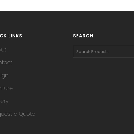
CK LINKS
SEARCH
out
tact
ign
niture
lery
uest a Quote