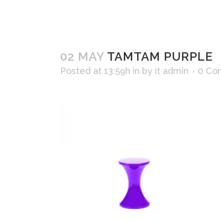
02 MAY
TAMTAM PURPLE
Posted at 13:59h
in
by
it admin
0 Co