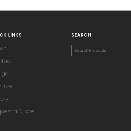
CK LINKS
SEARCH
out
tact
ign
niture
lery
uest a Quote