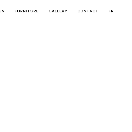
GN
FURNITURE
GALLERY
CONTACT
FR