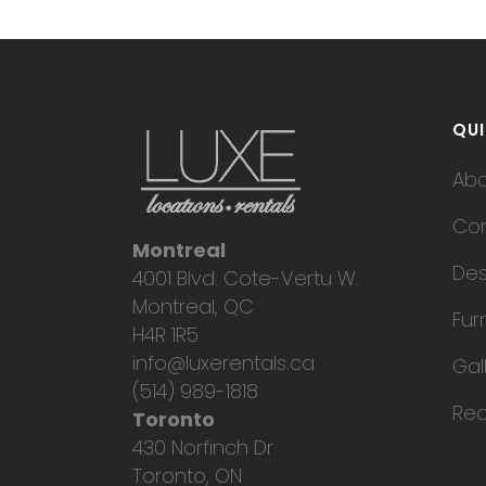
QUI
Ab
Con
Montreal
Des
4001 Blvd. Cote-Vertu W.
Montreal, QC
Fur
H4R 1R5
info@luxerentals.ca
Gal
(514) 989-1818
Req
Toronto
430 Norfinch Dr.
Toronto, ON