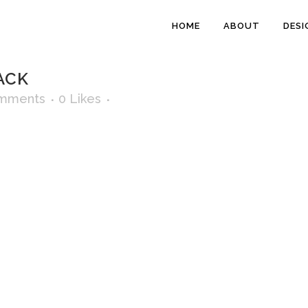
HOME
ABOUT
DESI
ACK
mments
0
Likes