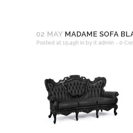
02 MAY
MADAME SOFA BL
Posted at 15:49h
in
by
it admin
0 Co