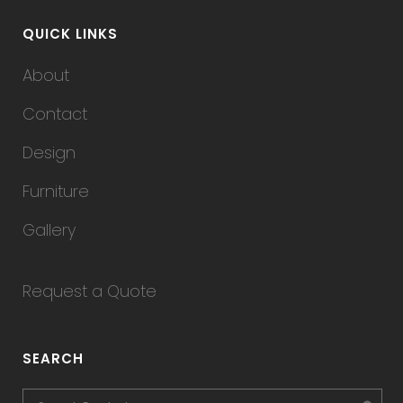
QUICK LINKS
About
Contact
Design
Furniture
Gallery
Request a Quote
SEARCH