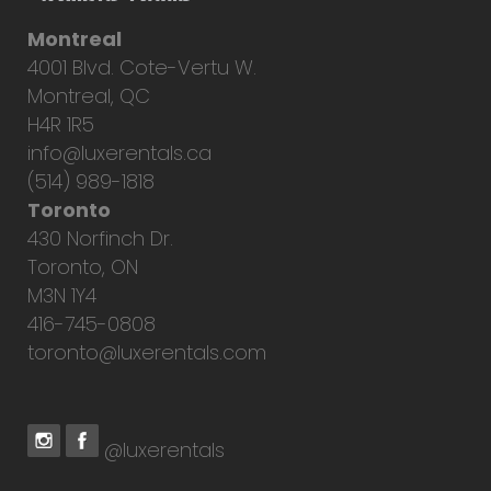
Montreal
4001 Blvd. Cote-Vertu W.
Montreal, QC
H4R 1R5
info@luxerentals.ca
(514) 989-1818
Toronto
430 Norfinch Dr.
Toronto, ON
M3N 1Y4
416-745-0808
toronto@luxerentals.com
@luxerentals