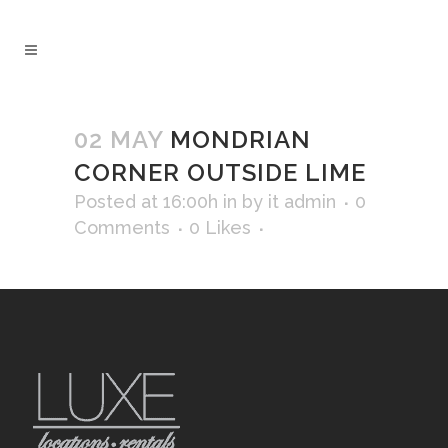
02 MAY
MONDRIAN
CORNER OUTSIDE LIME
Posted at 16:00h
in
by
it admin
0
Comments
0
Likes