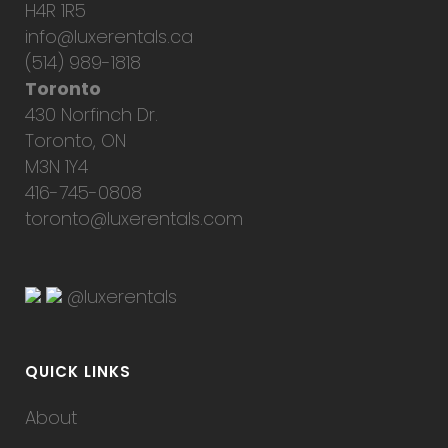
H4R 1R5
info@luxerentals.ca
(514) 989-1818
Toronto
430 Norfinch Dr.
Toronto, ON
M3N 1Y4
416-745-0808
toronto@luxerentals.com
@luxerentals
QUICK LINKS
About