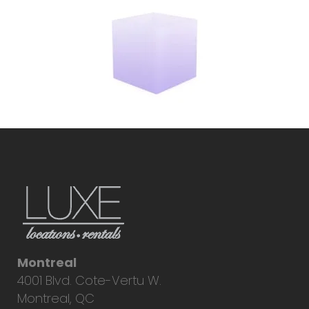
Montreal
4001 Blvd. Cote-Vertu W.
Montreal, QC