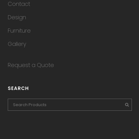
Contact
Design
Furniture
Gallery
Request a Quote
SEARCH