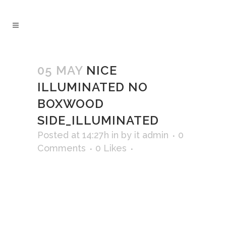
05 MAY
NICE
ILLUMINATED NO
BOXWOOD
SIDE_ILLUMINATED
Posted at 14:27h
in
by
it admin
0
Comments
0
Likes