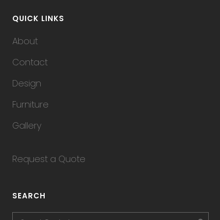
QUICK LINKS
About
Contact
Design
Furniture
Gallery
Request a Quote
SEARCH