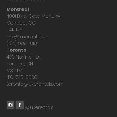
Montreal
4001 Blvd. Cote-Vertu W.
Montreal, QC
H4R 1R5
info@luxerentals.ca
(514) 989-1818
Toronto
430 Norfinch Dr.
Toronto, ON
M3N 1Y4
416-745-0808
toronto@luxerentals.com
@luxerentals