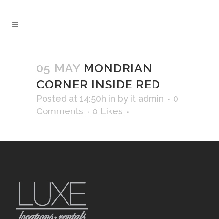
05 MAY
MONDRIAN
CORNER INSIDE RED
Posted at 14:50h
in
by
it admin
0
Comments
0
Likes