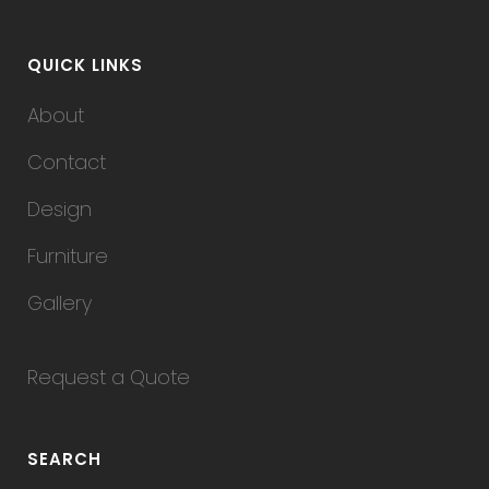
QUICK LINKS
About
Contact
Design
Furniture
Gallery
Request a Quote
SEARCH