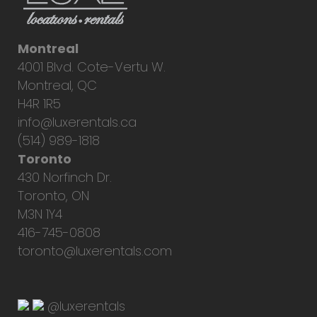
Montreal
4001 Blvd. Cote-Vertu W.
Montreal, QC
H4R 1R5
info@luxerentals.ca
(514) 989-1818
Toronto
430 Norfinch Dr.
Toronto, ON
M3N 1Y4
416-745-0808
toronto@luxerentals.com
@luxerentals