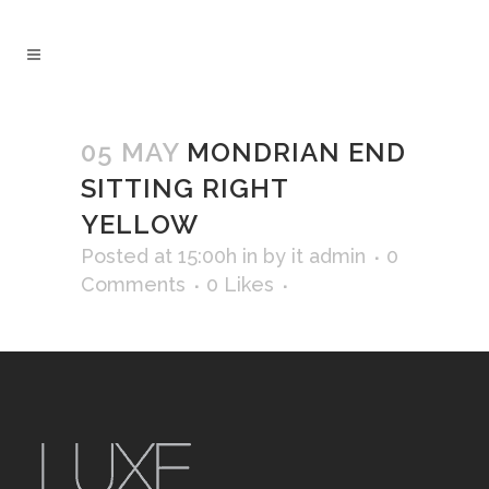
05 MAY
MONDRIAN END
SITTING RIGHT
YELLOW
Posted at 15:00h
in
by
it admin
0
Comments
0
Likes