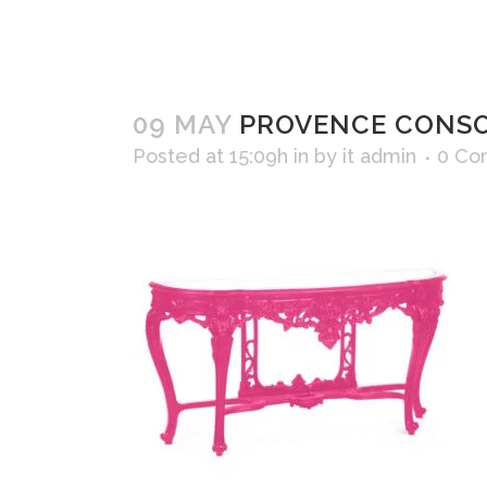
09 MAY
PROVENCE CONSO
Posted at 15:09h
in
by
it admin
0 Co