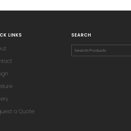
CK LINKS
SEARCH
out
tact
ign
niture
lery
uest a Quote