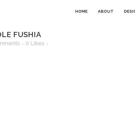
HOME
ABOUT
DESI
LE FUSHIA
mments
0
Likes