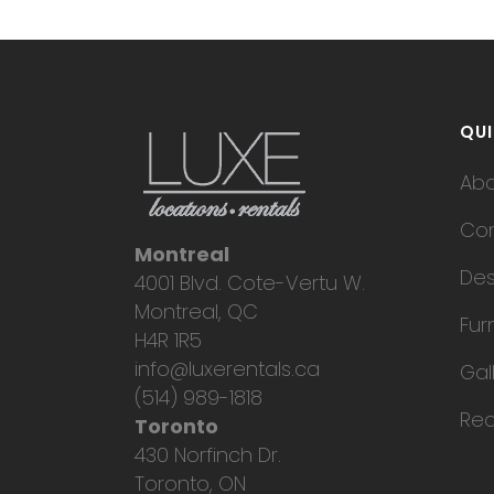
QUI
Ab
Con
Montreal
Des
4001 Blvd. Cote-Vertu W.
Montreal, QC
Fur
H4R 1R5
info@luxerentals.ca
Gal
(514) 989-1818
Req
Toronto
430 Norfinch Dr.
Toronto, ON