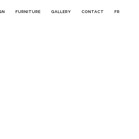
GN
FURNITURE
GALLERY
CONTACT
FR