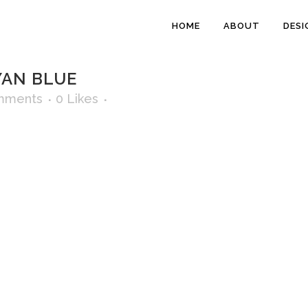
HOME
ABOUT
DESI
YAN BLUE
mments
0
Likes