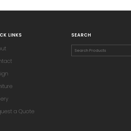
CK LINKS
SEARCH
out
tact
ign
niture
lery
uest a Quote