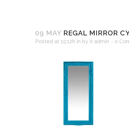
09 MAY
REGAL MIRROR C
Posted at 15:12h
in
by
it admin
0 Co