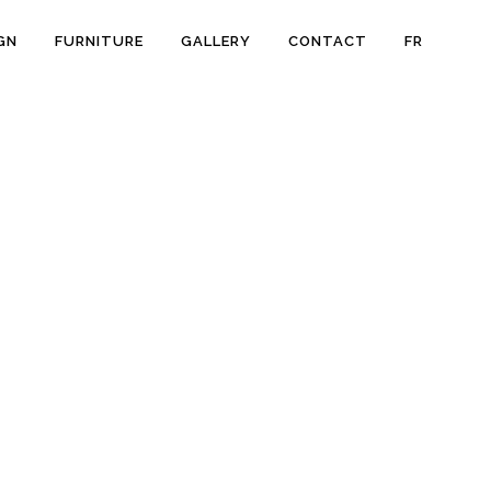
GN
FURNITURE
GALLERY
CONTACT
FR