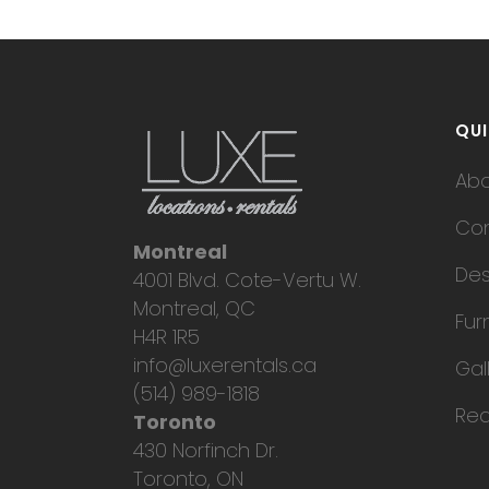
QUI
Ab
Con
Montreal
Des
4001 Blvd. Cote-Vertu W.
Montreal, QC
Fur
H4R 1R5
info@luxerentals.ca
Gal
(514) 989-1818
Req
Toronto
430 Norfinch Dr.
Toronto, ON