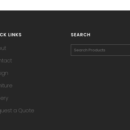
CK LINKS
SEARCH
out
tact
ign
niture
lery
uest a Quote