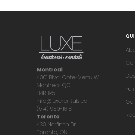
QUI
Ab
Con
Montreal
Des
4001 Blvd. Cote-Vertu W.
Montreal, QC
Fur
H4R 1R5
info@luxerentals.ca
Gal
(514) 989-1818
Req
Toronto
430 Norfinch Dr.
Toronto, ON