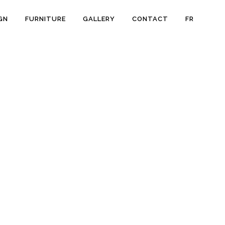
GN
FURNITURE
GALLERY
CONTACT
FR