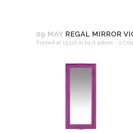
09 MAY
REGAL MIRROR VI
Posted at 15:12h
in
by
it admin
0 Co