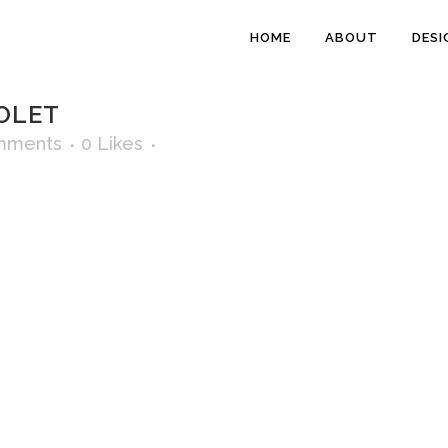
HOME
ABOUT
DESI
OLET
mments
0
Likes