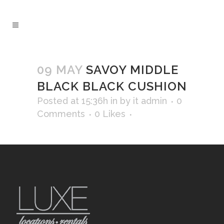
09 MAY
SAVOY MIDDLE
BLACK BLACK CUSHION
Posted at 15:36h
in
by
it admin
0
Comments
0
Likes