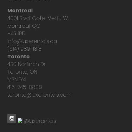
Montreal
4001 Blvd. Cote-Vertu W.
Montreal, QC
H4R 1R5
info@luxerentals.ca
(514) 989-1818
Toronto
430 Norfinch Dr.
Toronto, ON
M3N 1Y4
416-745-0808
toronto@luxerentals.com
@luxerentals