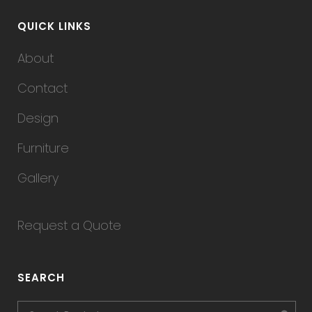
QUICK LINKS
About
Contact
Design
Furniture
Gallery
Request a Quote
SEARCH