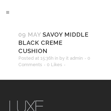
09 MAY
SAVOY MIDDLE
BLACK CREME
CUSHION
Posted at 15:36h
in
by
it admin
0
Comments
0
Likes