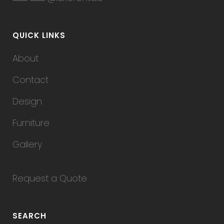
QUICK LINKS
About
Contact
Design
Furniture
Gallery
Request a Quote
SEARCH