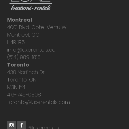
Montreal
4001 Blvd. Cote-Vertu W.
Montreal, QC
H4R 1R5
info@luxerentals.ca
(514) 989-1818
Toronto
430 Norfinch Dr.
Toronto, ON
M3N 1Y4
416-745-0808
toronto@luxerentals.com
@luxerentals