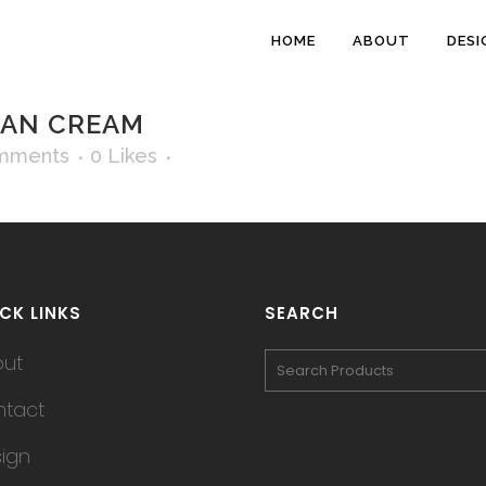
HOME
ABOUT
DESI
AN CREAM
mments
0
Likes
CK LINKS
SEARCH
out
tact
ign