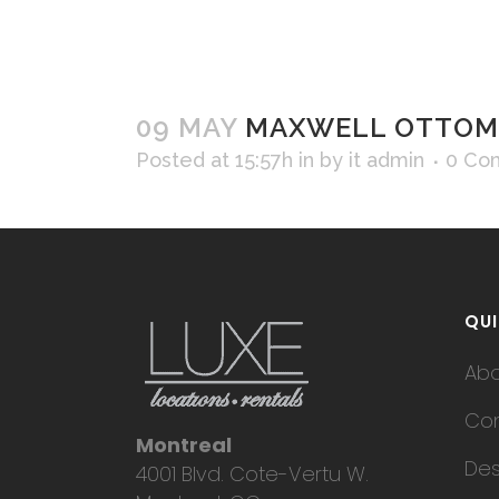
09 MAY
MAXWELL OTTOM
Posted at 15:57h
in
by
it admin
0 Co
QUI
Ab
Con
Montreal
Des
4001 Blvd. Cote-Vertu W.