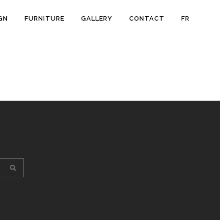
GN
FURNITURE
GALLERY
CONTACT
FR