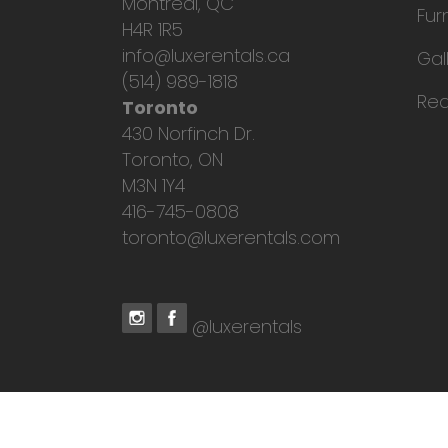
Montreal, QC
Fur
H4R 1R5
info@luxerentals.ca
Gal
(514) 989-1818
Req
Toronto
430 Norfinch Dr.
Toronto, ON
M3N 1Y4
416-745-0808
toronto@luxerentals.com
@luxerentals