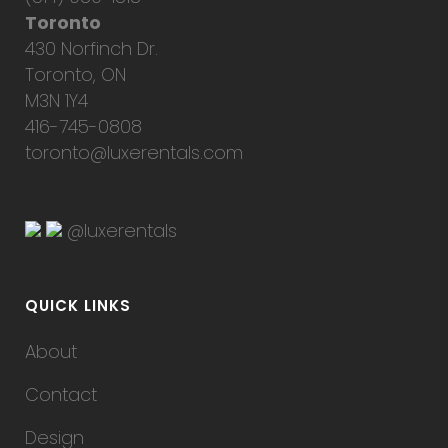
Toronto
430 Norfinch Dr.
Toronto, ON
M3N 1Y4
416-745-0808
toronto@luxerentals.com
@luxerentals
QUICK LINKS
About
Contact
Design