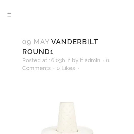
09 MAY
VANDERBILT
ROUND1
Posted at 16:03h
in
by
it admin
0
Comments
0
Likes