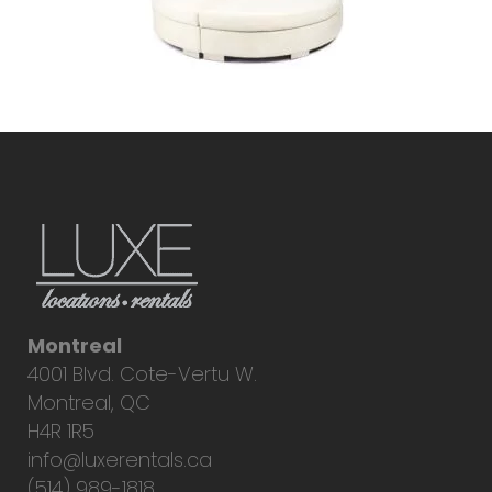
Montreal
4001 Blvd. Cote-Vertu W.
Montreal, QC
H4R 1R5
info@luxerentals.ca
(514) 989-1818