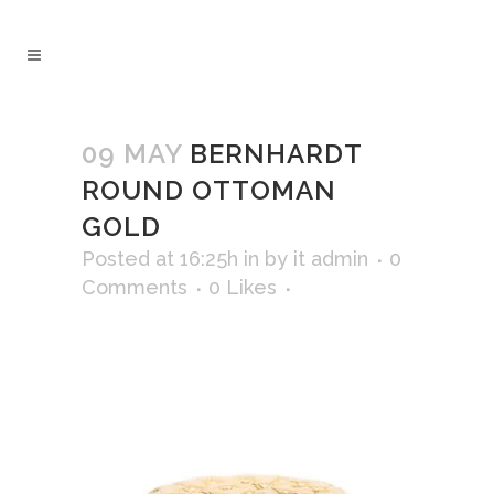
09 MAY
BERNHARDT
ROUND OTTOMAN
GOLD
Posted at 16:25h
in
by
it admin
0
Comments
0
Likes