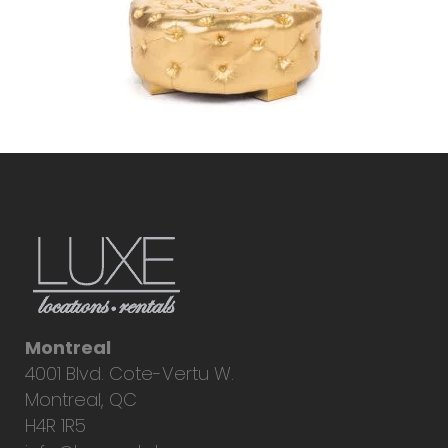
Montreal
4001 Blvd. Cote-Vertu W.
Montreal, QC
H4R 1R5