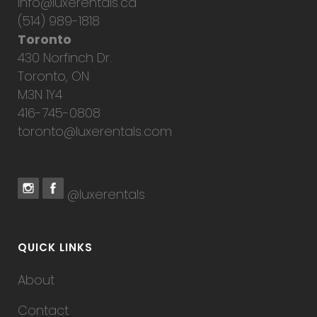
info@luxerentals.ca
(514) 989-1818
Toronto
430 Norfinch Dr.
Toronto, ON
M3N 1Y4
416-745-0808
toronto@luxerentals.com
@luxerentals
QUICK LINKS
About
Contact