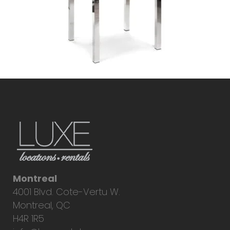
Montreal
4001 Blvd. Cote-Vertu W.
Montreal, QC
H4R 1R5