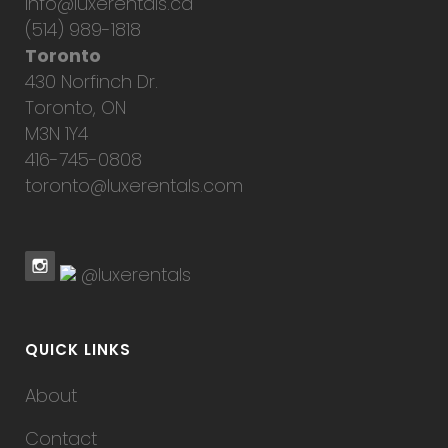
info@luxerentals.ca
(514) 989-1818
Toronto
430 Norfinch Dr.
Toronto, ON
M3N 1Y4
416-745-0808
toronto@luxerentals.com
@luxerentals
QUICK LINKS
About
Contact