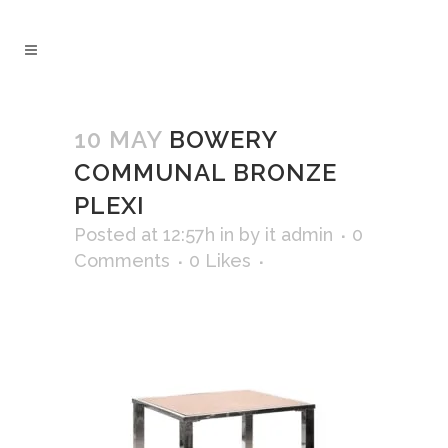
10 MAY
BOWERY
COMMUNAL BRONZE
PLEXI
Posted at 12:57h
in
by
it admin
0
Comments
0
Likes