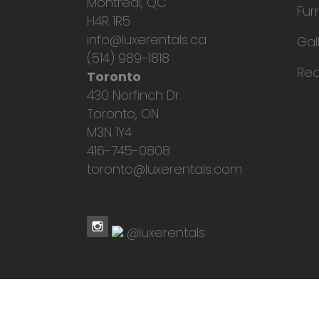
Montreal, QC
Fur
H4R 1R5
info@luxerentals.ca
Gal
(514) 989-1818
Req
Toronto
430 Norfinch Dr.
Toronto, ON
M3N 1Y4
416-745-0808
toronto@luxerentals.com
@luxerentals