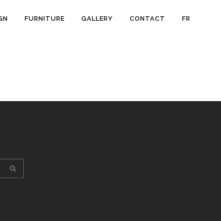
GN
FURNITURE
GALLERY
CONTACT
FR