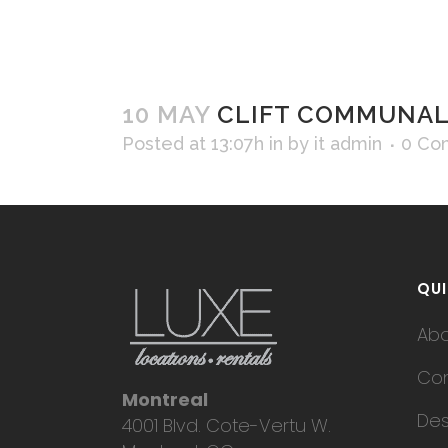
10 MAY
CLIFT COMMUNAL 
Posted at 13:07h
in
by
it admin
0 Co
QUI
Ab
Con
Montreal
Des
4001 Blvd. Cote-Vertu W.