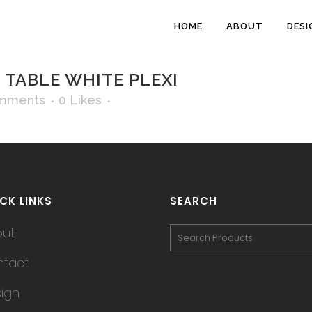
HOME
ABOUT
DESI
TABLE WHITE PLEXI
mments
0
Likes
CK LINKS
SEARCH
out
tact
ign