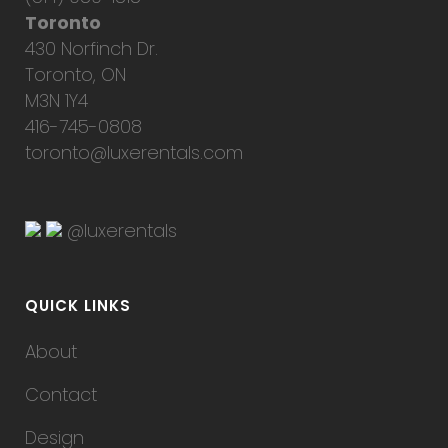
Toronto
430 Norfinch Dr.
Toronto, ON
M3N 1Y4
416-745-0808
toronto@luxerentals.com
@luxerentals
QUICK LINKS
About
Contact
Design