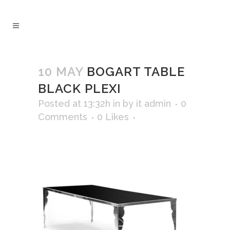
10 MAY
BOGART TABLE
BLACK PLEXI
Posted at 13:32h
in
by
it admin
0
Comments
0
Likes