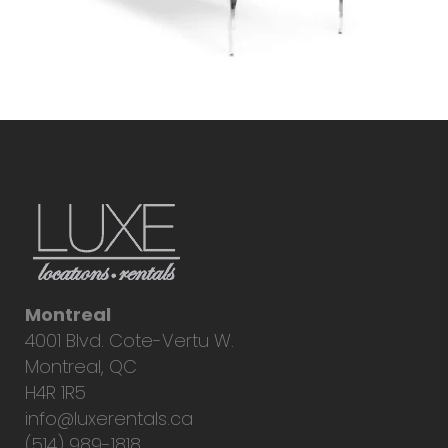
Montreal
4001 Blvd. Cote-Vertu W.
Montreal, QC
H4R 1R5
info@luxerentals.ca
(514) 989-1818