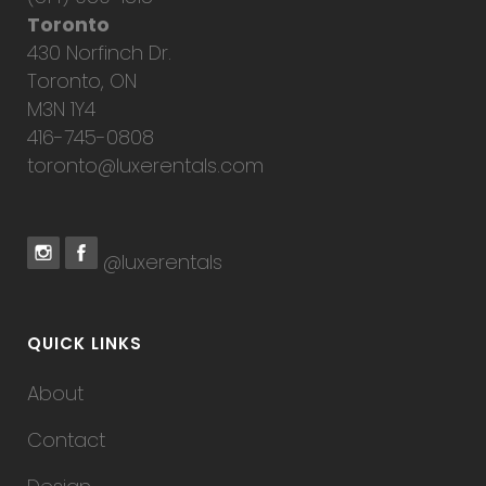
Toronto
430 Norfinch Dr.
Toronto, ON
M3N 1Y4
416-745-0808
toronto@luxerentals.com
@luxerentals
QUICK LINKS
About
Contact