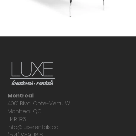
Montreal
4001 Blvd. Cote-Vertu W.
Montreal, QC
H4R 1R5
info@luxerentals.ca
(514) 989-1818