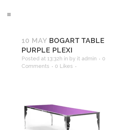
10 MAY
BOGART TABLE
PURPLE PLEXI
Posted at 13:32h
in
by
it admin
0
Comments
0
Likes