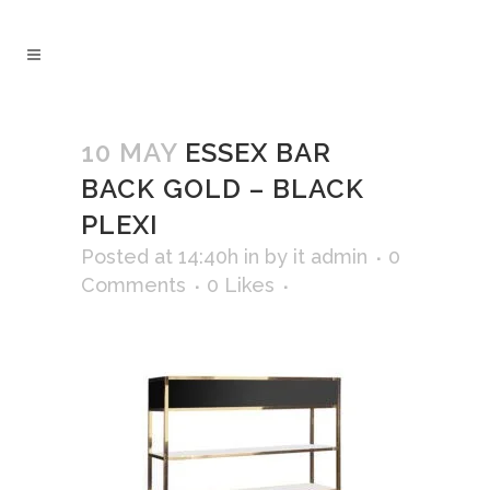
10 MAY
ESSEX BAR
BACK GOLD – BLACK
PLEXI
Posted at 14:40h
in
by
it admin
0
Comments
0
Likes