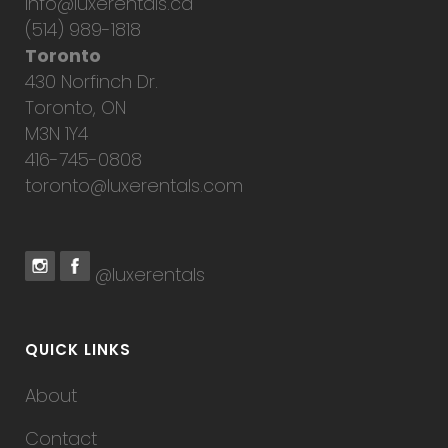
info@luxerentals.ca
(514) 989-1818
Toronto
430 Norfinch Dr.
Toronto, ON
M3N 1Y4
416-745-0808
toronto@luxerentals.com
@luxerentals
QUICK LINKS
About
Contact