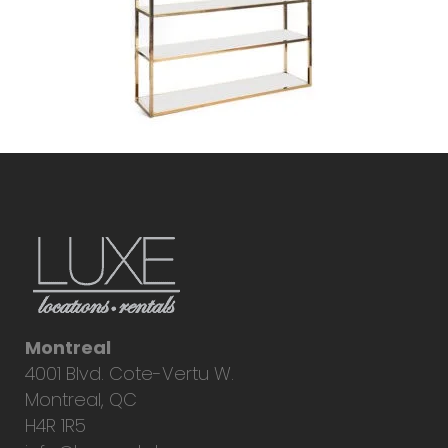
Montreal
4001 Blvd. Cote-Vertu W.
Montreal, QC
H4R 1R5