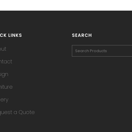
CK LINKS
SEARCH
out
tact
ign
niture
lery
uest a Quote