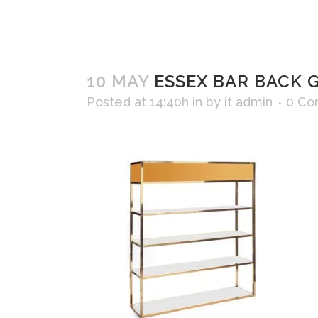
10 MAY
ESSEX BAR BACK G
Posted at 14:40h
in
by
it admin
0 Co