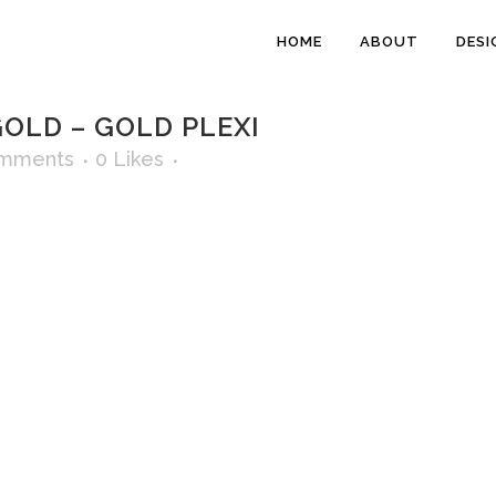
HOME
ABOUT
DESI
OLD – GOLD PLEXI
mments
0
Likes