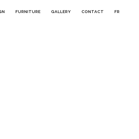
GN
FURNITURE
GALLERY
CONTACT
FR