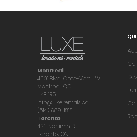
QUI
Ab
Con
Montreal
Des
4001 Blvd. Cote-Vertu W.
Montreal, QC
Fur
H4R 1R5
info@luxerentals.ca
Gal
(514) 989-1818
Req
Toronto
430 Norfinch Dr.
Toronto, ON